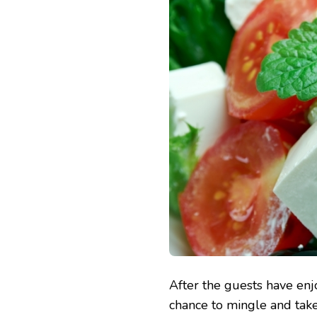
After the guests have enj
chance to mingle and take 