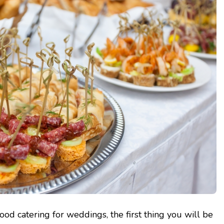
ood catering for weddings, the first thing you will be