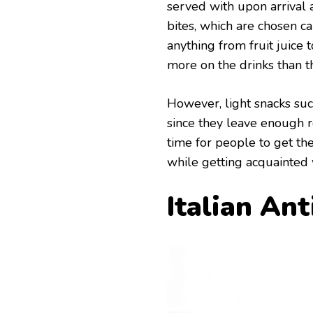
served with upon arrival 
bites, which are chosen c
anything from fruit juice 
more on the drinks than t
However, light snacks suc
since they leave enough r
time for people to get th
while getting acquainted 
Italian Ant