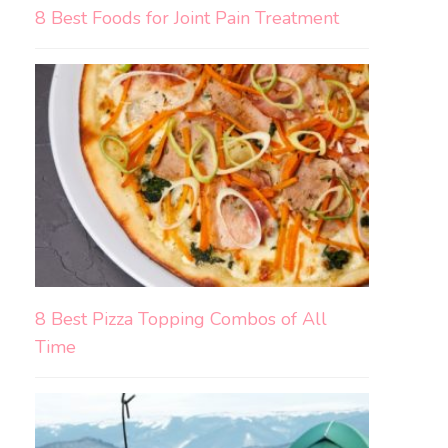
8 Best Foods for Joint Pain Treatment
8 Best Pizza Topping Combos of All
Time