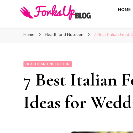
HOME
Forks Up Blog
A Culinary Guide to Good Food and Good Taste
Home
Health and Nutrition
7 Best Italian Food 
HEALTH AND NUTRITION
7 Best Italian 
Ideas for Wedd