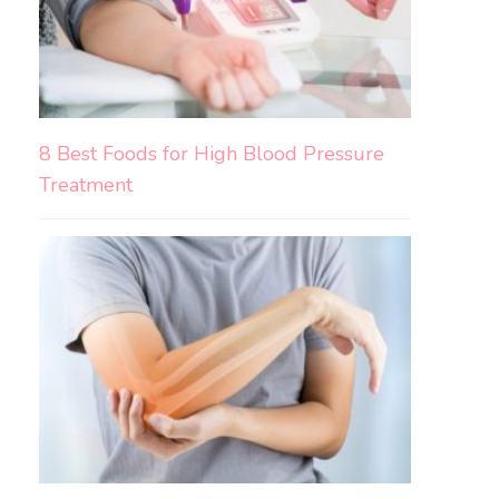
8 Best Foods for High Blood Pressure
Treatment