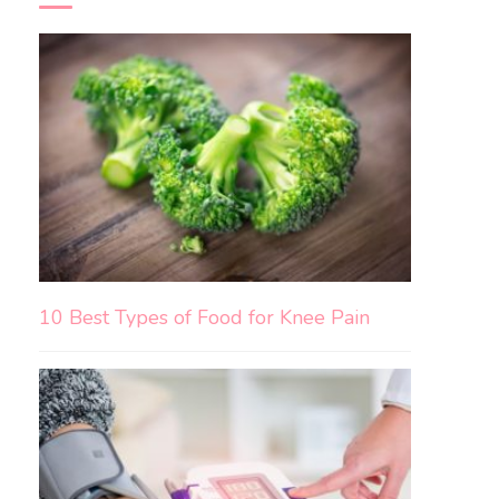
10 Best Types of Food for Knee Pain