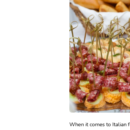
When it comes to Italian f