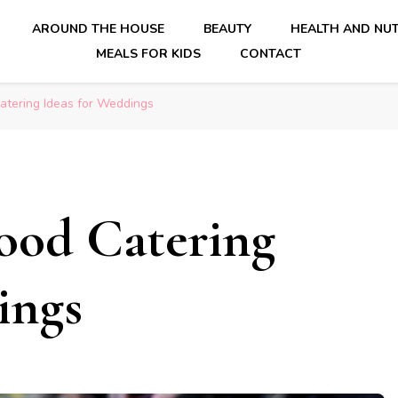
AROUND THE HOUSE
BEAUTY
HEALTH AND NUT
MEALS FOR KIDS
CONTACT
Catering Ideas for Weddings
Food Catering
ings