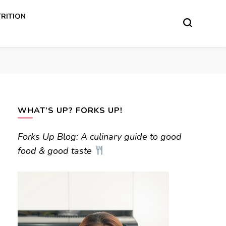
RITION
WHAT’S UP? FORKS UP!
Forks Up Blog: A culinary guide to good
food & good taste