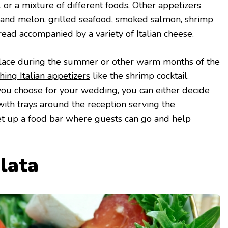
 or a mixture of different foods. Other appetizers
and melon, grilled seafood, smoked salmon, shrimp
read accompanied by a variety of Italian cheese.
 place during the summer or other warm months of the
hing Italian appetizers
like the shrimp cocktail.
ou choose for your wedding, you can either decide
with trays around the reception serving the
set up a food bar where guests can go and help
alata