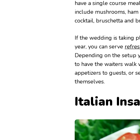
have a single course meal
include mushrooms, ham 
cocktail, bruschetta and b
If the wedding is taking
year, you can serve
refres
Depending on the setup y
to have the waiters walk 
appetizers to guests, or 
themselves.
Italian Ins