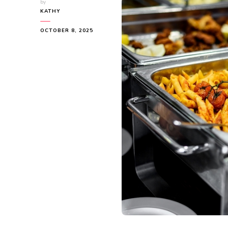
by
KATHY
OCTOBER 8, 2025