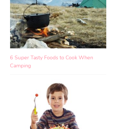
6 Super Tasty Foods to Cook When
Camping