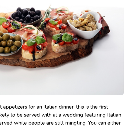
 appetizers for an Italian dinner. this is the first
ikely to be served with at a wedding featuring Italian
 served while people are still mingling. You can either