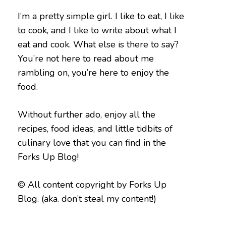
I’m a pretty simple girl. I like to eat, I like
to cook, and I like to write about what I
eat and cook. What else is there to say?
You’re not here to read about me
rambling on, you’re here to enjoy the
food.
Without further ado, enjoy all the
recipes, food ideas, and little tidbits of
culinary love that you can find in the
Forks Up Blog!
© All content copyright by Forks Up
Blog. (aka. don’t steal my content!)