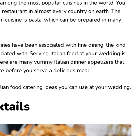
y among the most popular cuisines in the world. You
ian restaurant in almost every country on earth. The
an cuisine is pasta, which can be prepared in many
isines have been associated with fine dining, the kind
ciated with. Serving Italian food at your wedding is,
There are many yummy Italian dinner appetizers that
te before you serve a delicious meal.
lian food catering ideas you can use at your wedding.
ktails