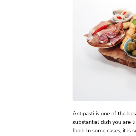
Antipasti is one of the best
substantial dish you are l
food. In some cases, it is