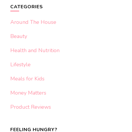
CATEGORIES
Around The House
Beauty
Health and Nutrition
Lifestyle
Meals for Kids
Money Matters
Product Reviews
FEELING HUNGRY?