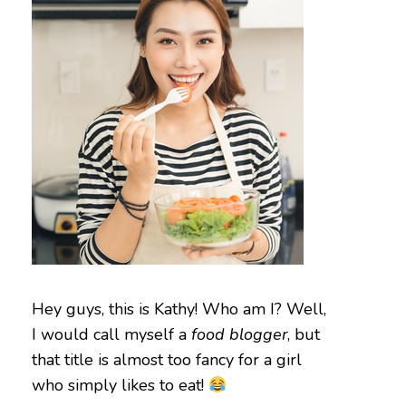
Hey guys, this is Kathy! Who am I? Well,
I would call myself a
food blogger
, but
that title is almost too fancy for a girl
who simply likes to eat!