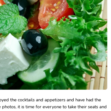
oyed the cocktails and appetizers and have had the
photos, it is time for everyone to take their seats and