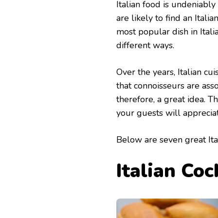
Italian food is undeniabl
are likely to find an Ital
most popular dish in Itali
different ways.
Over the years, Italian cu
that connoisseurs are asso
therefore, a great idea. 
your guests will apprecia
Below are seven great Ita
Italian Coc