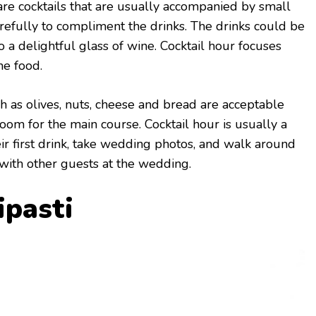
are cocktails that are usually accompanied by small
arefully to compliment the drinks. The drinks could be
to a delightful glass of wine. Cocktail hour focuses
he food.
h as olives, nuts, cheese and bread are acceptable
oom for the main course. Cocktail hour is usually a
eir first drink, take wedding photos, and walk around
with other guests at the wedding.
ipasti