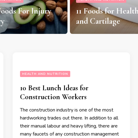
7 Exotic Fruits Tha
 for Healthy Joints
Boost Your Health
tilage
Nutrition
HEALTH AND NUTRITION
10 Best Lunch Ideas for
Construction Workers
The construction industry is one of the most
hardworking trades out there. In addition to all
their manual labour and heavy lifting, there are
many faucets of any construction management