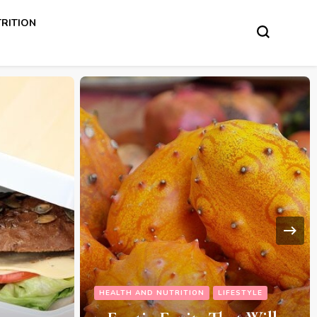
RITION
ESTYLE
HEALTH AND NUTRITION