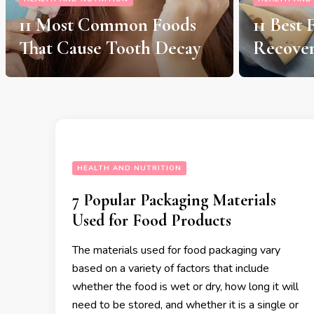
11 Best Foods For Injury
11 Foods
Recovery
and Car
HEALTH AND NUTRITION
7 Popular Packaging Materials
Used for Food Products
The materials used for food packaging vary
based on a variety of factors that include
whether the food is wet or dry, how long it will
need to be stored, and whether it is a single or