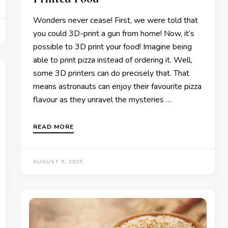
Wonders never cease! First, we were told that
you could 3D-print a gun from home! Now, it’s
possible to 3D print your food! Imagine being
able to print pizza instead of ordering it. Well,
some 3D printers can do precisely that. That
means astronauts can enjoy their favourite pizza
flavour as they unravel the mysteries …
READ MORE
AUGUST 9, 2025