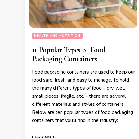
HEALTH AND NUTRITION
11 Popular Types of Food
Packaging Containers
Food packaging containers are used to keep our
food safe, fresh, and easy to manage. To hold
the many different types of food – dry, wet,
small pieces, fragile, etc. – there are several
different materials and styles of containers.
Below are ten popular types of food packaging
containers that you’ll find in the industry:
READ MORE