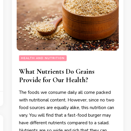
HEALTH AND NUTRITION
What Nutrients Do Grains
Provide for Our Health?
The foods we consume daily all come packed
with nutritional content. However, since no two
food sources are equally alike, this nutrition can
vary. You will find that a fast-food burger may
have different nutrients compared to a salad.
Nutrients are so wide and rich that they can