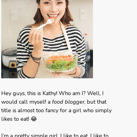
Hey guys, this is Kathy! Who am I? Well, I
would call myself a
food blogger
, but that
title is almost too fancy for a girl who simply
likes to eat! 😂
I’m a pretty simple girl. I like to eat, I like to