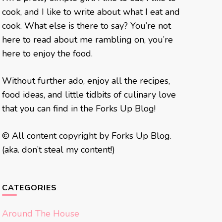
cook, and I like to write about what I eat and
cook. What else is there to say? You’re not
here to read about me rambling on, you’re
here to enjoy the food.
Without further ado, enjoy all the recipes,
food ideas, and little tidbits of culinary love
that you can find in the Forks Up Blog!
© All content copyright by Forks Up Blog.
(aka. don’t steal my content!)
CATEGORIES
Around The House