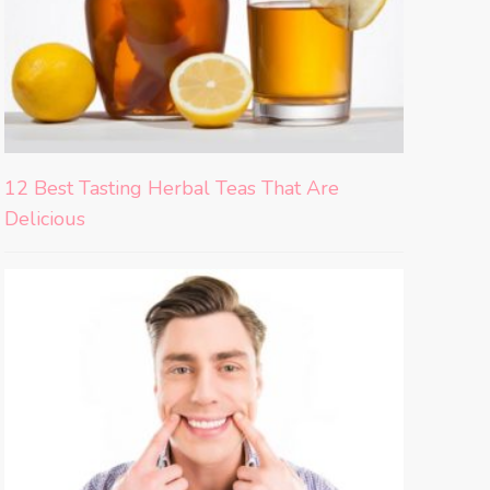
12 Best Tasting Herbal Teas That Are
Delicious