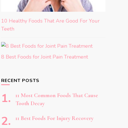
10 Healthy Foods That Are Good For Your
Teeth
8 Best Foods for Joint Pain Treatment
RECENT POSTS
11 Most Common Foods That Cause
Tooth Decay
11 Best Foods For Injury Recovery