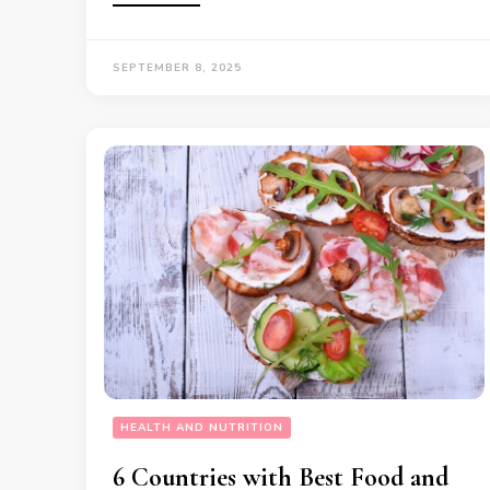
SEPTEMBER 8, 2025
HEALTH AND NUTRITION
6 Countries with Best Food and