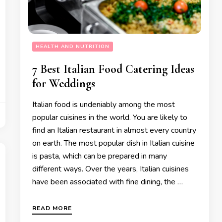
HEALTH AND NUTRITION
7 Best Italian Food Catering Ideas
for Weddings
Italian food is undeniably among the most
popular cuisines in the world. You are likely to
find an Italian restaurant in almost every country
on earth. The most popular dish in Italian cuisine
is pasta, which can be prepared in many
different ways. Over the years, Italian cuisines
have been associated with fine dining, the …
READ MORE