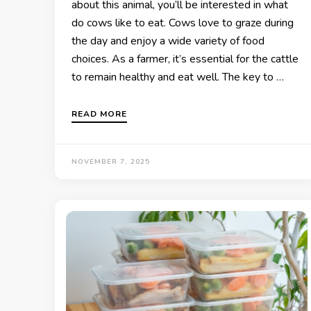
about this animal, you’ll be interested in what
do cows like to eat. Cows love to graze during
the day and enjoy a wide variety of food
choices. As a farmer, it’s essential for the cattle
to remain healthy and eat well. The key to …
READ MORE
NOVEMBER 7, 2025