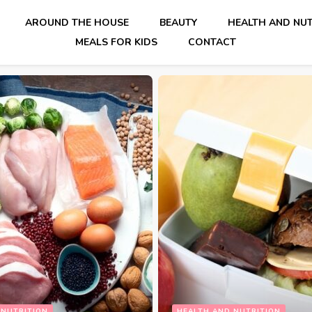
AROUND THE HOUSE
BEAUTY
HEALTH AND NUT
MEALS FOR KIDS
CONTACT
HEALTH AND NUTRITION
LIF
 NUTRITION