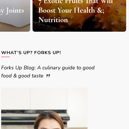
t Will
7 Delicious Coffee
 &;
Roasting Techniques and
Procedures
WHAT’S UP? FORKS UP!
Forks Up Blog: A culinary guide to good
food & good taste 🍴