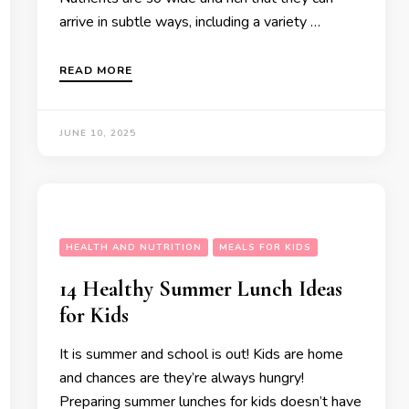
arrive in subtle ways, including a variety …
READ MORE
JUNE 10, 2025
HEALTH AND NUTRITION
MEALS FOR KIDS
14 Healthy Summer Lunch Ideas
for Kids
It is summer and school is out! Kids are home
and chances are they’re always hungry!
Preparing summer lunches for kids doesn’t have