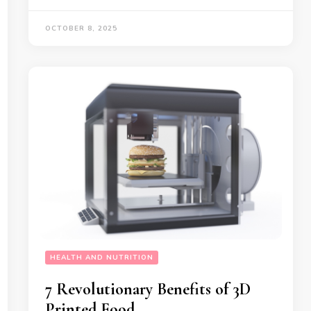
OCTOBER 8, 2025
HEALTH AND NUTRITION
7 Revolutionary Benefits of 3D
Printed Food