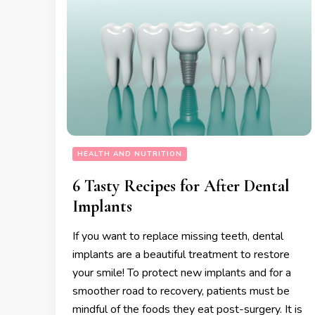
HEALTH AND NUTRITION
6 Tasty Recipes for After Dental
Implants
​​If you want to replace missing teeth, dental
implants are a beautiful treatment to restore
your smile! To protect new implants and for a
smoother road to recovery, patients must be
mindful of the foods they eat post-surgery. It is