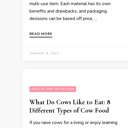
multi-use item. Each material has its own
benefits and drawbacks, and packaging
decisions can be based off price, …
READ MORE
JANUARY 6, 2026
HEALTH AND NUTRITION
What Do Cows Like to Eat: 8
Different Types of Cow Food
If you raise cows for a living or enjoy learning