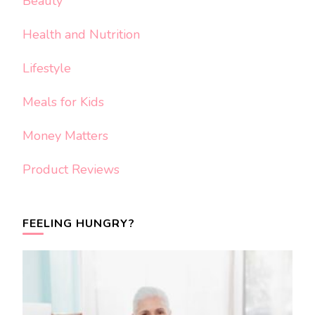
Beauty
Health and Nutrition
Lifestyle
Meals for Kids
Money Matters
Product Reviews
FEELING HUNGRY?