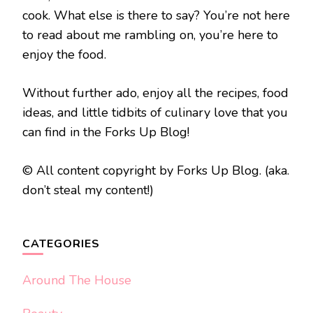
cook. What else is there to say? You’re not here
to read about me rambling on, you’re here to
enjoy the food.
Without further ado, enjoy all the recipes, food
ideas, and little tidbits of culinary love that you
can find in the Forks Up Blog!
© All content copyright by Forks Up Blog. (aka.
don’t steal my content!)
CATEGORIES
Around The House