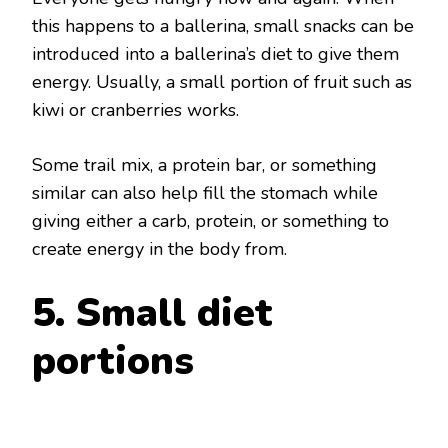
this happens to a ballerina, small snacks can be
introduced into a ballerina’s diet to give them
energy. Usually, a small portion of fruit such as
kiwi or cranberries works.
Some trail mix, a protein bar, or something
similar can also help fill the stomach while
giving either a carb, protein, or something to
create energy in the body from.
5. Small diet
portions