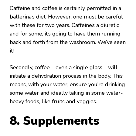
Caffeine and coffee is certainly permitted in a
ballerina’s diet. However, one must be careful
with these for two years. Caffeine’s a diuretic
and for some, it’s going to have them running
back and forth from the washroom. We’ve seen
it!
Secondly, coffee – even a single glass – will
initiate a dehydration process in the body. This
means, with your water, ensure you’re drinking
some water and ideally taking in some water-
heavy foods, like fruits and veggies.
8. Supplements