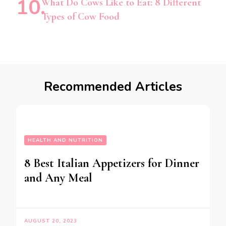
What Do Cows Like to Eat: 8 Different
Types of Cow Food
Recommended Articles
HEALTH AND NUTRITION
8 Best Italian Appetizers for Dinner
and Any Meal
AUGUST 20, 2023