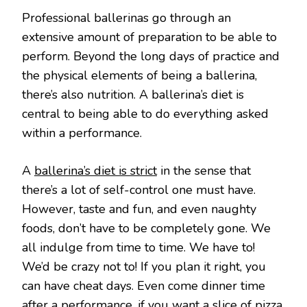
Professional ballerinas go through an
extensive amount of preparation to be able to
perform. Beyond the long days of practice and
the physical elements of being a ballerina,
there’s also nutrition. A ballerina’s diet is
central to being able to do everything asked
within a performance.
A
ballerina’s diet is strict
in the sense that
there’s a lot of self-control one must have.
However, taste and fun, and even naughty
foods, don’t have to be completely gone. We
all indulge from time to time. We have to!
We’d be crazy not to! If you plan it right, you
can have cheat days. Even come dinner time
after a performance, if you want a slice of pizza,