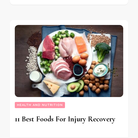
HEALTH AND NUTRITION
11 Best Foods For Injury Recovery