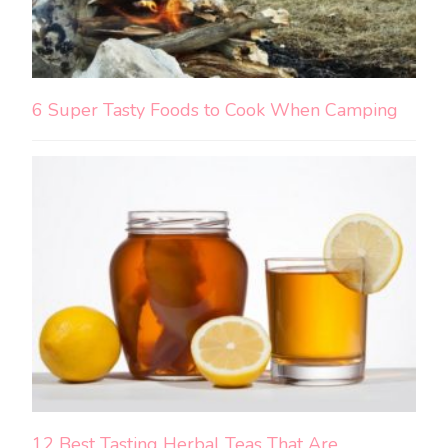
6 Super Tasty Foods to Cook When Camping
12 Best Tasting Herbal Teas That Are