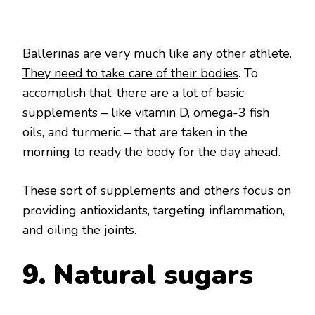
Ballerinas are very much like any other athlete.
They need to take care of their bodies
. To
accomplish that, there are a lot of basic
supplements – like vitamin D, omega-3 fish
oils, and turmeric – that are taken in the
morning to ready the body for the day ahead.
These sort of supplements and others focus on
providing antioxidants, targeting inflammation,
and oiling the joints.
9. Natural sugars