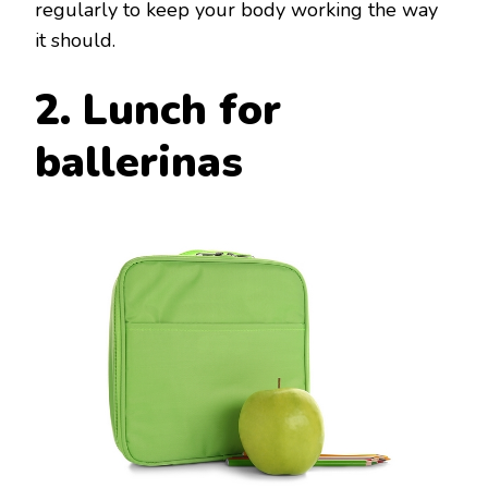
regularly to keep your body working the way
it should.
2. Lunch for
ballerinas