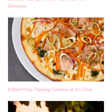
Delicious
8 Best Pizza Topping Combos of All Time