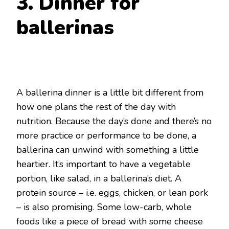
3. Dinner for
ballerinas
A ballerina dinner is a little bit different from
how one plans the rest of the day with
nutrition. Because the day’s done and there’s no
more practice or performance to be done, a
ballerina can unwind with something a little
heartier. It’s important to have a vegetable
portion, like salad, in a ballerina’s diet. A
protein source – i.e. eggs, chicken, or lean pork
– is also promising. Some low-carb, whole
foods like a piece of bread with some cheese