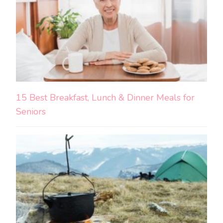
15 Best Breakfast, Lunch & Dinner Meals for
Seniors