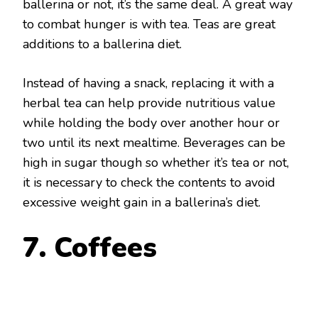
ballerina or not, it’s the same deal. A great way
to combat hunger is with tea. Teas are great
additions to a ballerina diet.
Instead of having a snack, replacing it with a
herbal tea can help provide nutritious value
while holding the body over another hour or
two until its next mealtime. Beverages can be
high in sugar though so whether it’s tea or not,
it is necessary to check the contents to avoid
excessive weight gain in a ballerina’s diet.
7. Coffees