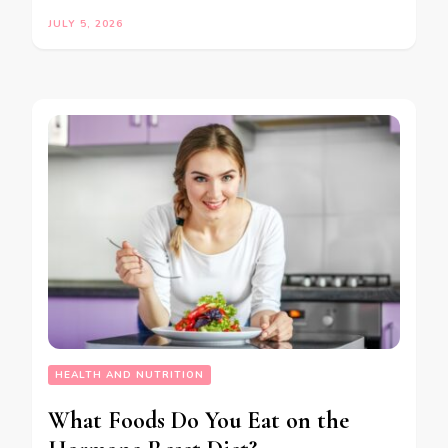
JULY 5, 2026
HEALTH AND NUTRITION
What Foods Do You Eat on the