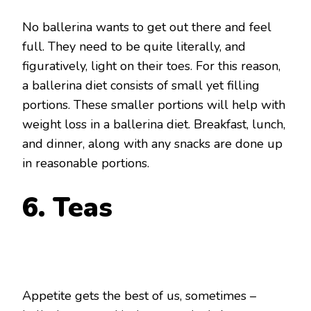
No ballerina wants to get out there and feel
full. They need to be quite literally, and
figuratively, light on their toes. For this reason,
a ballerina diet consists of small yet filling
portions. These smaller portions will help with
weight loss in a ballerina diet. Breakfast, lunch,
and dinner, along with any snacks are done up
in reasonable portions.
6. Teas
Appetite gets the best of us, sometimes –