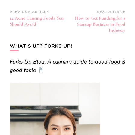
Post
PREVIOUS ARTICLE
NEXT ARTICLE
12 Acne Causing Foods You
How to Get Funding for a
Navigation
Should Avoid
Startup Business in Food
Industry
WHAT’S UP? FORKS UP!
Forks Up Blog: A culinary guide to good food &
good taste