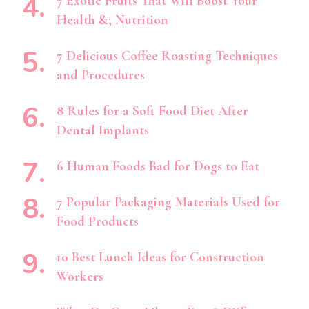
7 Exotic Fruits That Will Boost Your
Health &; Nutrition
7 Delicious Coffee Roasting Techniques
and Procedures
8 Rules for a Soft Food Diet After
Dental Implants
6 Human Foods Bad for Dogs to Eat
7 Popular Packaging Materials Used for
Food Products
10 Best Lunch Ideas for Construction
Workers