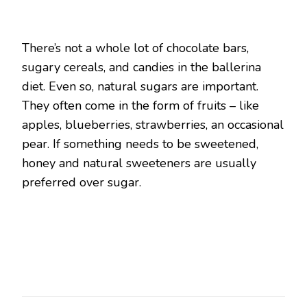
There’s not a whole lot of chocolate bars,
sugary cereals, and candies in the ballerina
diet. Even so, natural sugars are important.
They often come in the form of fruits – like
apples, blueberries, strawberries, an occasional
pear. If something needs to be sweetened,
honey and natural sweeteners are usually
preferred over sugar.