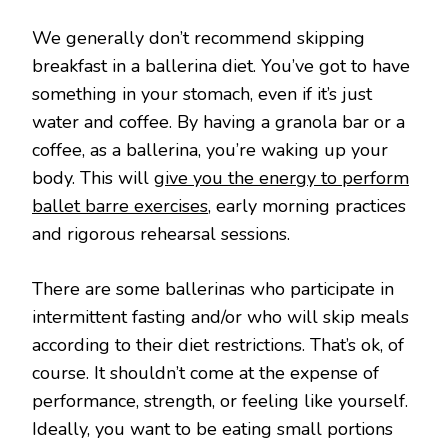
We generally don’t recommend skipping
breakfast in a ballerina diet. You’ve got to have
something in your stomach, even if it’s just
water and coffee. By having a granola bar or a
coffee, as a ballerina, you’re waking up your
body. This will
give you the energy to perform
ballet barre exercises
, early morning practices
and rigorous rehearsal sessions.
There are some ballerinas who participate in
intermittent fasting and/or who will skip meals
according to their diet restrictions. That’s ok, of
course. It shouldn’t come at the expense of
performance, strength, or feeling like yourself.
Ideally, you want to be eating small portions