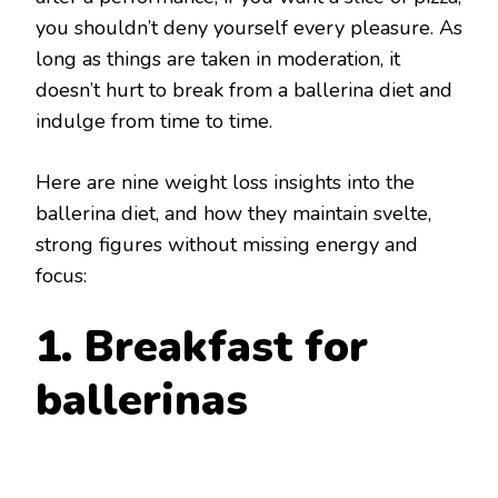
you shouldn’t deny yourself every pleasure. As
long as things are taken in moderation, it
doesn’t hurt to break from a ballerina diet and
indulge from time to time.
Here are nine weight loss insights into the
ballerina diet, and how they maintain svelte,
strong figures without missing energy and
focus:
1. Breakfast for
ballerinas