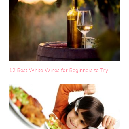
12 Best White Wines for Beginners to Try