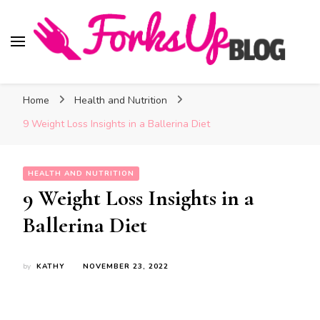
Forks Up Blog
A Culinary Guide to Good Food and Good Taste
Home
Health and Nutrition
9 Weight Loss Insights in a Ballerina Diet
HEALTH AND NUTRITION
9 Weight Loss Insights in a
Ballerina Diet
by
KATHY
NOVEMBER 23, 2022