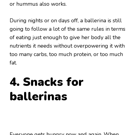
or hummus also works.
During nights or on days off, a ballerina is still
going to follow a lot of the same rules in terms
of eating just enough to give her body all the
nutrients it needs without overpowering it with
too many carbs, too much protein, or too much
fat.
4. Snacks for
ballerinas
Everyone gets hungry now and again. When