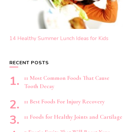
14 Healthy Summer Lunch Ideas for Kids
RECENT POSTS
11 Most Common Foods That Cause
Tooth Decay
11 Best Foods For Injury Recovery
11 Foods for Healthy Joints and Cartilage