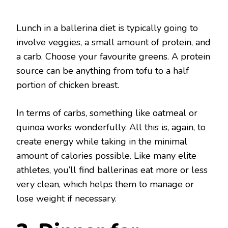
Lunch in a ballerina diet is typically going to
involve veggies, a small amount of protein, and
a carb. Choose your favourite greens. A protein
source can be anything from tofu to a half
portion of chicken breast.
In terms of carbs, something like oatmeal or
quinoa works wonderfully. All this is, again, to
create energy while taking in the minimal
amount of calories possible. Like many elite
athletes, you’ll find ballerinas eat more or less
very clean, which helps them to manage or
lose weight if necessary.