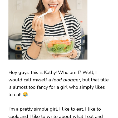
Hey guys, this is Kathy! Who am I? Well, I
would call myself a
food blogger
, but that title
is almost too fancy for a girl who simply likes
to eat!
I’m a pretty simple girl. I like to eat, I like to
cook, and I like to write about what I eat and