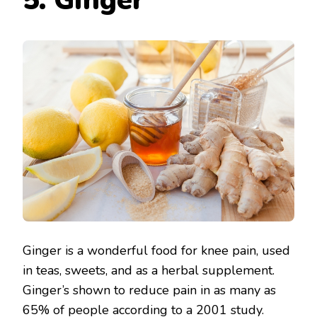
5. Ginger
Ginger is a wonderful food for knee pain, used
in teas, sweets, and as a herbal supplement.
Ginger’s shown to reduce pain in as many as
65% of people according to a 2001 study.