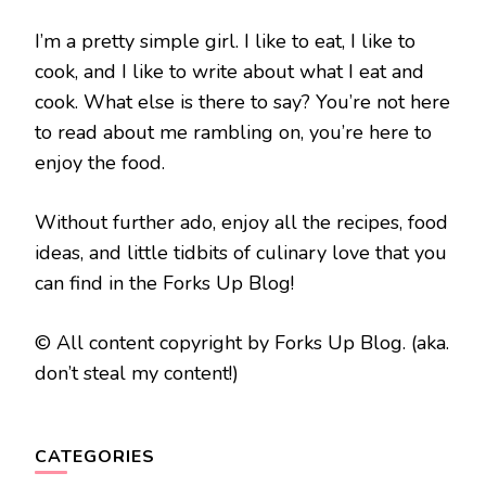
I’m a pretty simple girl. I like to eat, I like to
cook, and I like to write about what I eat and
cook. What else is there to say? You’re not here
to read about me rambling on, you’re here to
enjoy the food.
Without further ado, enjoy all the recipes, food
ideas, and little tidbits of culinary love that you
can find in the Forks Up Blog!
© All content copyright by Forks Up Blog. (aka.
don’t steal my content!)
CATEGORIES