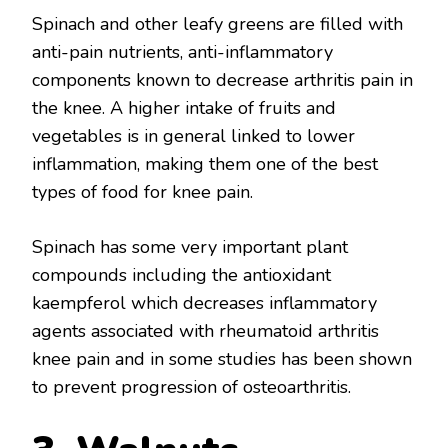
Spinach and other leafy greens are filled with
anti-pain nutrients, anti-inflammatory
components known to decrease arthritis pain in
the knee. A higher intake of fruits and
vegetables is in general linked to lower
inflammation, making them one of the best
types of food for knee pain.
Spinach has some very important plant
compounds including the antioxidant
kaempferol which decreases inflammatory
agents associated with rheumatoid arthritis
knee pain and in some studies has been shown
to prevent progression of osteoarthritis.