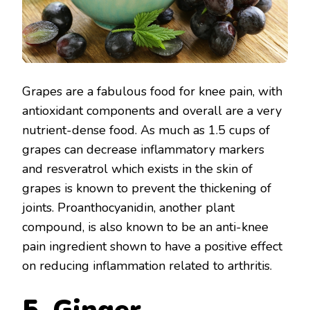
Grapes are a fabulous food for knee pain, with
antioxidant components and overall are a very
nutrient-dense food. As much as 1.5 cups of
grapes can decrease inflammatory markers
and resveratrol which exists in the skin of
grapes is known to prevent the thickening of
joints. Proanthocyanidin, another plant
compound, is also known to be an anti-knee
pain ingredient shown to have a positive effect
on reducing inflammation related to arthritis.