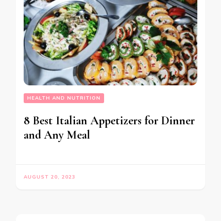
HEALTH AND NUTRITION
8 Best Italian Appetizers for Dinner
and Any Meal
AUGUST 20, 2023