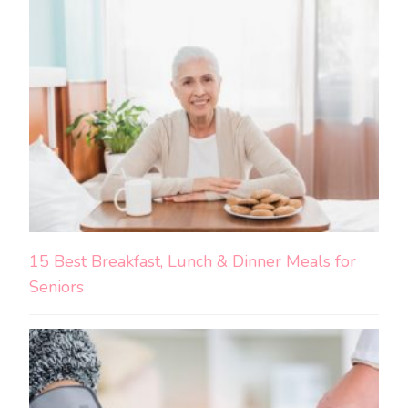
15 Best Breakfast, Lunch & Dinner Meals for
Seniors