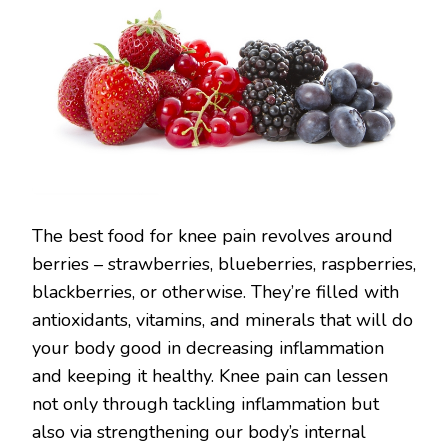
The best food for knee pain revolves around
berries – strawberries, blueberries, raspberries,
blackberries, or otherwise. They’re filled with
antioxidants, vitamins, and minerals that will do
your body good in decreasing inflammation
and keeping it healthy. Knee pain can lessen
not only through tackling inflammation but
also via strengthening our body’s internal