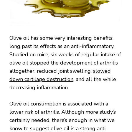
Olive oil has some very interesting benefits,
long past its effects as an anti-inflammatory.
Studied on mice, six weeks of regular intake of
olive oil stopped the development of arthritis
altogether, reduced joint swelling,
slowed
down cartilage destruction
, and all the while
decreasing inflammation.
Olive oil consumption is associated with a
lower risk of arthritis. Although more study’s
certainly needed, there’s enough in what we
know to suggest olive oil is a strong anti-