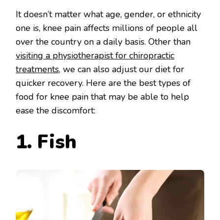
It doesn’t matter what age, gender, or ethnicity
one is, knee pain affects millions of people all
over the country on a daily basis. Other than
visiting a physiotherapist for chiropractic
treatments
, we can also adjust our diet for
quicker recovery. Here are the best types of
food for knee pain that may be able to help
ease the discomfort:
1. Fish