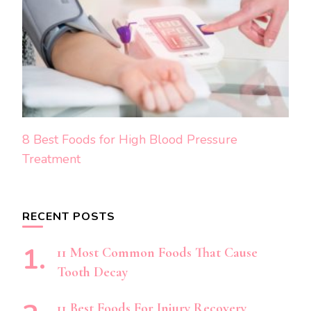
8 Best Foods for High Blood Pressure
Treatment
RECENT POSTS
11 Most Common Foods That Cause
Tooth Decay
11 Best Foods For Injury Recovery