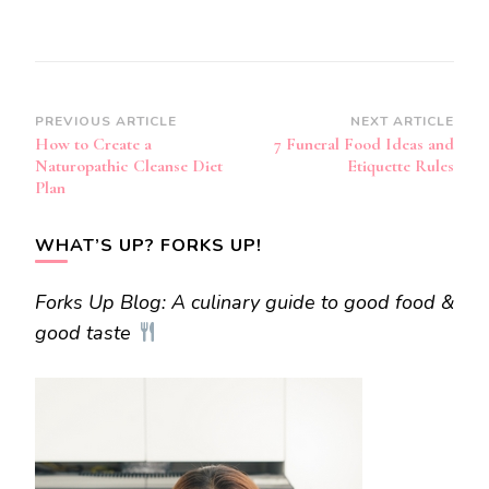
Post
PREVIOUS ARTICLE
NEXT ARTICLE
How to Create a
7 Funeral Food Ideas and
Navigation
Naturopathic Cleanse Diet
Etiquette Rules
Plan
WHAT’S UP? FORKS UP!
Forks Up Blog: A culinary guide to good food &
good taste