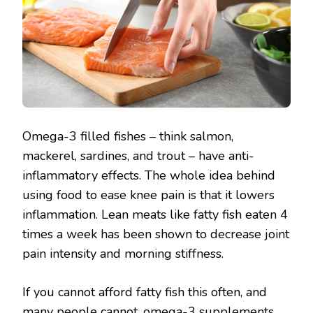
Omega-3 filled fishes – think salmon,
mackerel, sardines, and trout – have anti-
inflammatory effects. The whole idea behind
using food to ease knee pain is that it lowers
inflammation. Lean meats like fatty fish eaten 4
times a week has been shown to decrease joint
pain intensity and morning stiffness.
If you cannot afford fatty fish this often, and
many people cannot, omega-3 supplements