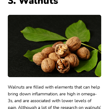
3. Walnuts
Walnuts are filled with elements that can help
bring down inflammation, are high in omega-
3s, and are associated with lower levels of
pain. Although a lot of the research on walnuts’