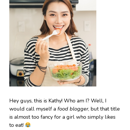
Hey guys, this is Kathy! Who am I? Well, I
would call myself a
food blogger
, but that title
is almost too fancy for a girl who simply likes
to eat!