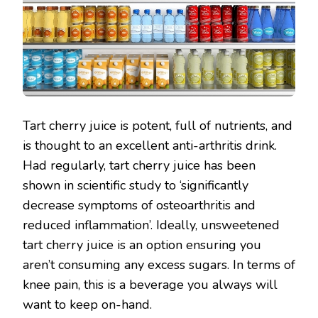
Tart cherry juice is potent, full of nutrients, and
is thought to an excellent anti-arthritis drink.
Had regularly, tart cherry juice has been
shown in scientific study to ‘significantly
decrease symptoms of osteoarthritis and
reduced inflammation’. Ideally, unsweetened
tart cherry juice is an option ensuring you
aren’t consuming any excess sugars. In terms of
knee pain, this is a beverage you always will
want to keep on-hand.