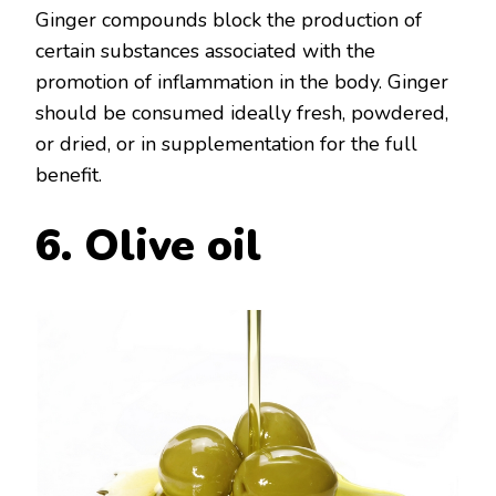
Ginger compounds block the production of
certain substances associated with the
promotion of inflammation in the body. Ginger
should be consumed ideally fresh, powdered,
or dried, or in supplementation for the full
benefit.
6. Olive oil