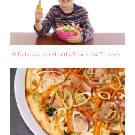
10 Delicious and Healthy Snacks for Toddlers