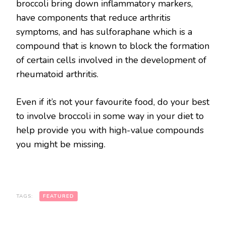
broccoli bring down inflammatory markers,
have components that reduce arthritis
symptoms, and has sulforaphane which is a
compound that is known to block the formation
of certain cells involved in the development of
rheumatoid arthritis.
Even if it’s not your favourite food, do your best
to involve broccoli in some way in your diet to
help provide you with high-value compounds
you might be missing.
TAGS:
FEATURED