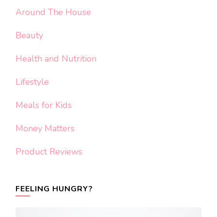
Around The House
Beauty
Health and Nutrition
Lifestyle
Meals for Kids
Money Matters
Product Reviews
FEELING HUNGRY?