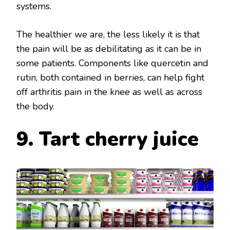
systems.
The healthier we are, the less likely it is that
the pain will be as debilitating as it can be in
some patients. Components like quercetin and
rutin, both contained in berries, can help fight
off arthritis pain in the knee as well as across
the body.
9. Tart cherry juice