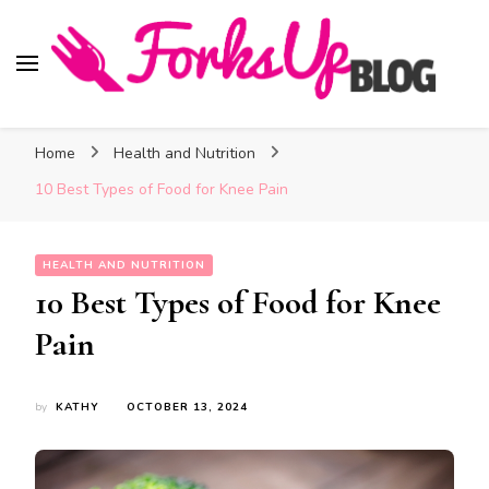
Forks Up Blog
A Culinary Guide to Good Food and Good Taste
Home
Health and Nutrition
10 Best Types of Food for Knee Pain
HEALTH AND NUTRITION
10 Best Types of Food for Knee
Pain
by
KATHY
OCTOBER 13, 2024