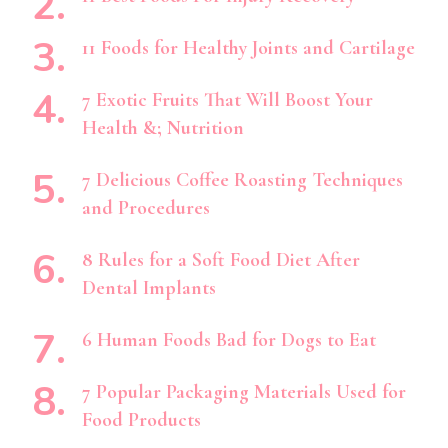
11 Foods for Healthy Joints and Cartilage
7 Exotic Fruits That Will Boost Your
Health &; Nutrition
7 Delicious Coffee Roasting Techniques
and Procedures
8 Rules for a Soft Food Diet After
Dental Implants
6 Human Foods Bad for Dogs to Eat
7 Popular Packaging Materials Used for
Food Products