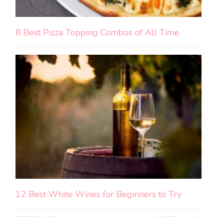
8 Best Pizza Topping Combos of All Time
12 Best White Wines for Beginners to Try