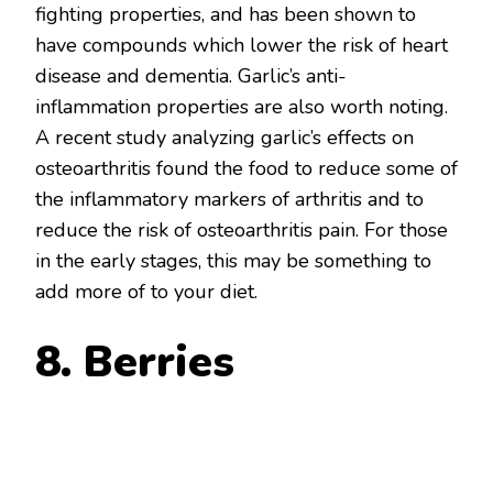
fighting properties, and has been shown to
have compounds which lower the risk of heart
disease and dementia. Garlic’s anti-
inflammation properties are also worth noting.
A recent study analyzing garlic’s effects on
osteoarthritis found the food to reduce some of
the inflammatory markers of arthritis and to
reduce the risk of osteoarthritis pain. For those
in the early stages, this may be something to
add more of to your diet.
8. Berries