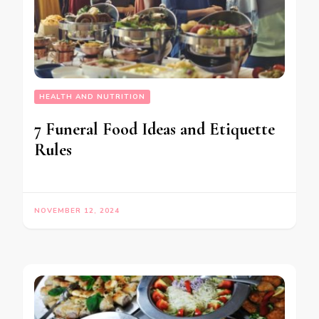
HEALTH AND NUTRITION
7 Funeral Food Ideas and Etiquette
Rules
NOVEMBER 12, 2024