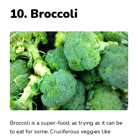
10. Broccoli
Broccoli is a super-food, as trying as it can be
to eat for some. Cruciferous veggies like