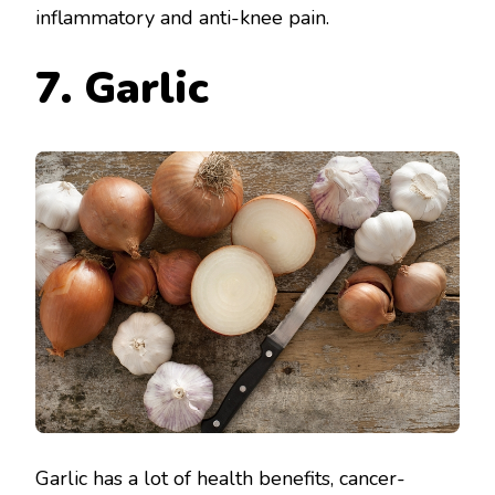
inflammatory and anti-knee pain.
7. Garlic
Garlic has a lot of health benefits, cancer-