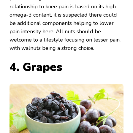
relationship to knee pain is based on its high
omega-3 content, it is suspected there could
be additional components helping to lower
pain intensity here. All nuts should be
welcome to a lifestyle focusing on lesser pain,
with walnuts being a strong choice.
4. Grapes