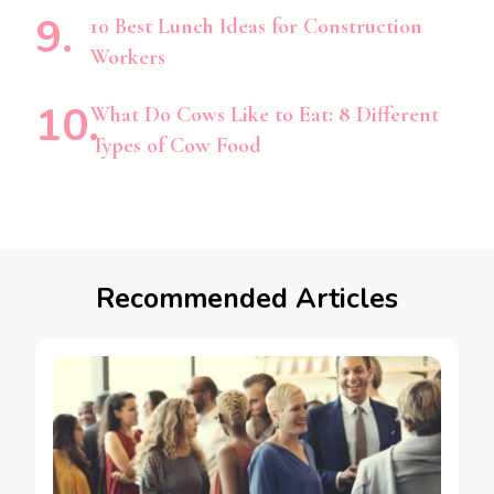
10 Best Lunch Ideas for Construction
Workers
What Do Cows Like to Eat: 8 Different
Types of Cow Food
Recommended Articles