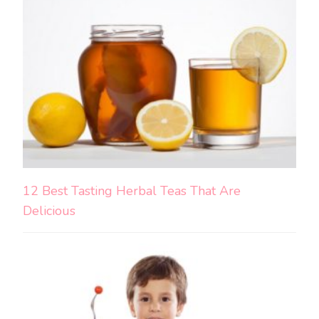
12 Best Tasting Herbal Teas That Are
Delicious