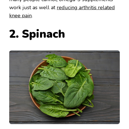
work just as well at
reducing arthritis related
knee pain
.
2. Spinach