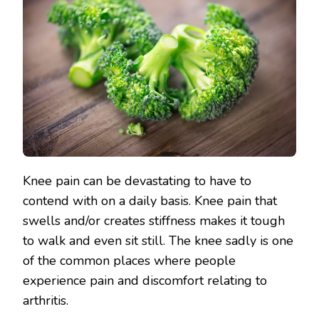
Knee pain can be devastating to have to
contend with on a daily basis. Knee pain that
swells and/or creates stiffness makes it tough
to walk and even sit still. The knee sadly is one
of the common places where people
experience pain and discomfort relating to
arthritis.