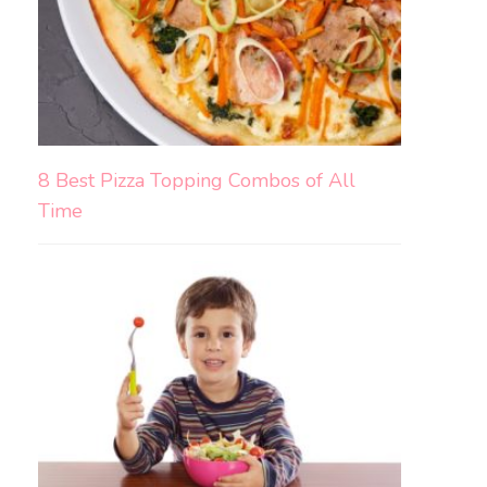
8 Best Pizza Topping Combos of All
Time