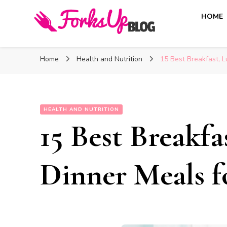
HOME
Forks Up Blog
A Culinary Guide to Good Food and Good Taste
Home
Health and Nutrition
15 Best Breakfast, L
HEALTH AND NUTRITION
15 Best Breakf
Dinner Meals f