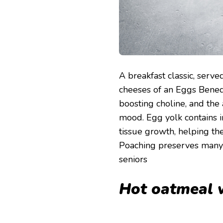
A breakfast classic, serv
cheeses of an Eggs Benedic
boosting choline, and the
mood. Egg yolk contains i
tissue growth, helping the 
Poaching preserves many o
seniors
Hot oatmeal w