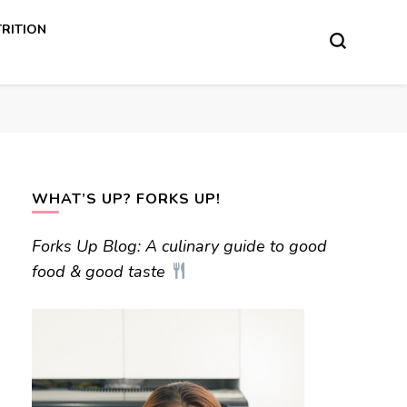
RITION
WHAT’S UP? FORKS UP!
Forks Up Blog: A culinary guide to good
food & good taste