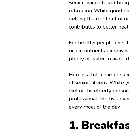
Senior living should bring
relaxation. While good nutr
getting the most out of ou
contributes to better heal
For healthy people over t
rich in nutrients, increasi
plenty of water to avoid 
Here is a list of simple a
of senior citizens. While 
diet of the elderly person
professional
, this list c
every meal of the day.
1. Breakfa