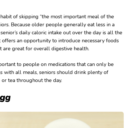
abit of skipping “the most important meal of the
niors. Because older people generally eat less in a
 senior’s daily caloric intake out over the day is all the
 offers an opportunity to introduce necessary foods
at are great for overall digestive health.
mportant to people on medications that can only be
s with all meals, seniors should drink plenty of
ce or tea throughout the day.
egg