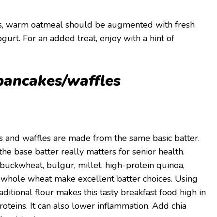
ous, warm oatmeal should be augmented with fresh
ogurt. For an added treat, enjoy with a hint of
pancakes/waffles
kes and waffles are made from the same basic batter.
he base batter really matters for senior health.
 buckwheat, bulgur, millet, high-protein quinoa,
 whole wheat make excellent batter choices. Using
aditional flour makes this tasty breakfast food high in
proteins. It can also lower inflammation. Add chia