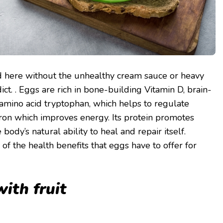
ed here without the unhealthy cream sauce or heavy
t. . Eggs are rich in bone-building Vitamin D, brain-
 amino acid tryptophan, which helps to regulate
ron which improves energy. Its protein promotes
body’s natural ability to heal and repair itself.
f the health benefits that eggs have to offer for
ith fruit