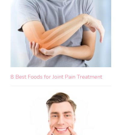
8 Best Foods for Joint Pain Treatment