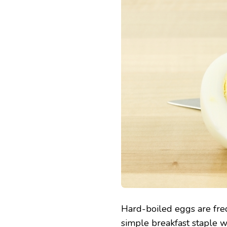
Hard-boiled eggs are freq
simple breakfast staple wi