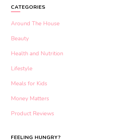
CATEGORIES
Around The House
Beauty
Health and Nutrition
Lifestyle
Meals for Kids
Money Matters
Product Reviews
FEELING HUNGRY?