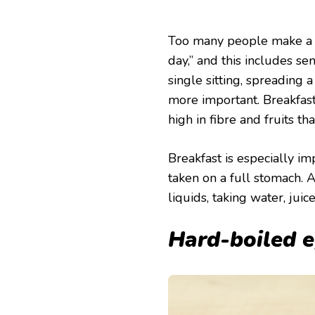
Too many people make a h
day,” and this includes se
single sitting, spreading a
more important. Breakfast
high in fibre and fruits th
Breakfast is especially i
taken on a full stomach. A
liquids, taking water, jui
Hard-boiled 