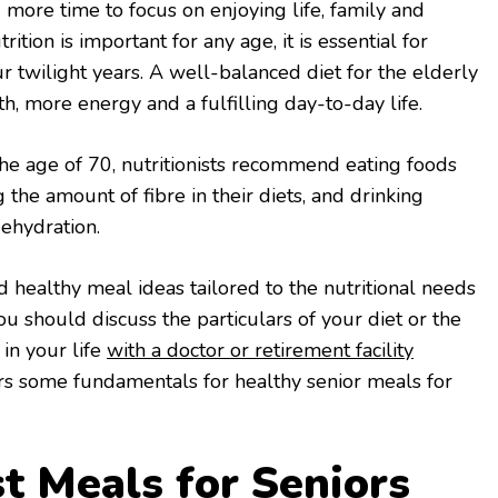
 more time to focus on enjoying life, family and
ition is important for any age, it is essential for
r twilight years. A well-balanced diet for the elderly
th, more energy and a fulfilling day-to-day life.
he age of 70, nutritionists recommend eating foods
ng the amount of fibre in their diets, and drinking
dehydration.
nd healthy meal ideas tailored to the nutritional needs
you should discuss the particulars of your diet or the
 in your life
with a doctor or retirement facility
overs some fundamentals for healthy senior meals for
st Meals for Seniors