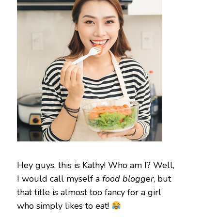
Hey guys, this is Kathy! Who am I? Well,
I would call myself a
food blogger
, but
that title is almost too fancy for a girl
who simply likes to eat!