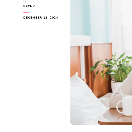
by
KATHY
DECEMBER 12, 2024