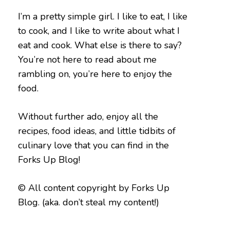
I’m a pretty simple girl. I like to eat, I like
to cook, and I like to write about what I
eat and cook. What else is there to say?
You’re not here to read about me
rambling on, you’re here to enjoy the
food.
Without further ado, enjoy all the
recipes, food ideas, and little tidbits of
culinary love that you can find in the
Forks Up Blog!
© All content copyright by Forks Up
Blog. (aka. don’t steal my content!)