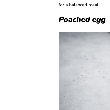
for a balanced meal.
Poached egg