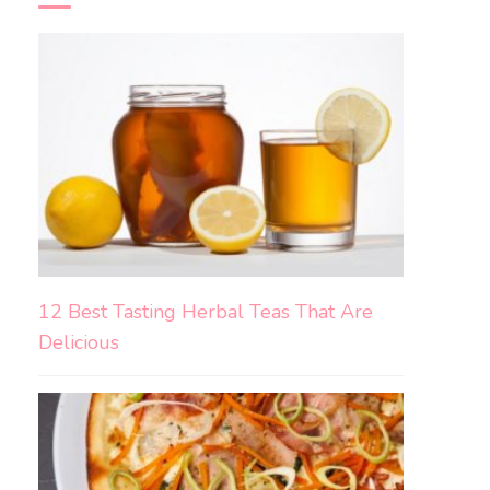
12 Best Tasting Herbal Teas That Are
Delicious