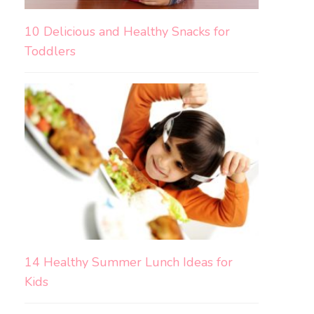
10 Delicious and Healthy Snacks for
Toddlers
14 Healthy Summer Lunch Ideas for
Kids