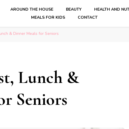
AROUND THE HOUSE
BEAUTY
HEALTH AND NUT
MEALS FOR KIDS
CONTACT
unch & Dinner Meals for Seniors
ast, Lunch &
or Seniors