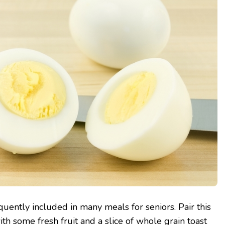
uently included in many meals for seniors. Pair this
th some fresh fruit and a slice of whole grain toast