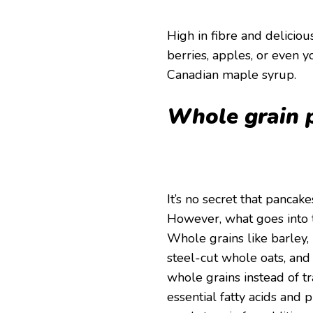
High in fibre and delici
berries, apples, or even y
Canadian maple syrup.
Whole grain 
It’s no secret that panca
However, what goes into t
Whole grains like barley,
steel-cut whole oats, and
whole grains instead of tr
essential fatty acids and 