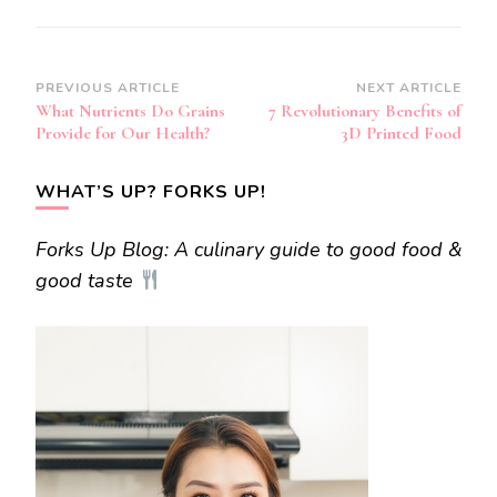
Post
PREVIOUS ARTICLE
NEXT ARTICLE
What Nutrients Do Grains
7 Revolutionary Benefits of
Navigation
Provide for Our Health?
3D Printed Food
WHAT’S UP? FORKS UP!
Forks Up Blog: A culinary guide to good food &
good taste