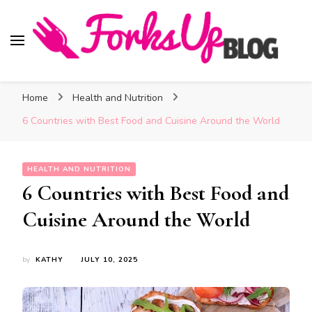
Forks Up Blog
A Culinary Guide to Good Food and Good Taste
Home
Health and Nutrition
6 Countries with Best Food and Cuisine Around the World
HEALTH AND NUTRITION
6 Countries with Best Food and
Cuisine Around the World
by
KATHY
JULY 10, 2025