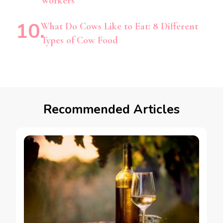
Workers
What Do Cows Like to Eat: 8 Different
Types of Cow Food
Recommended Articles