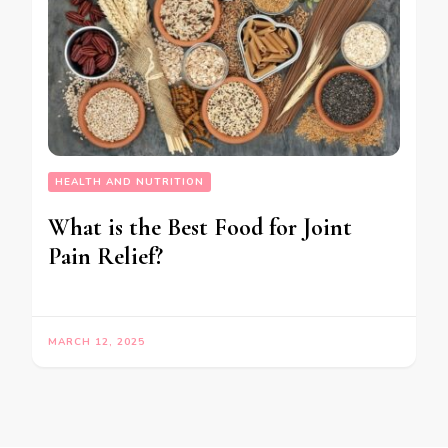
HEALTH AND NUTRITION
What is the Best Food for Joint
Pain Relief?
MARCH 12, 2025