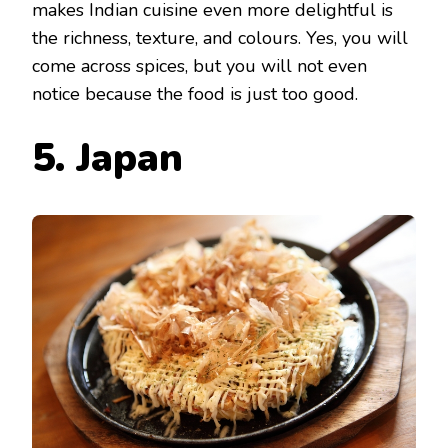
makes Indian cuisine even more delightful is
the richness, texture, and colours. Yes, you will
come across spices, but you will not even
notice because the food is just too good.
5. Japan