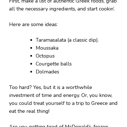
First, make a list of authentic Greek foods, grab
all the necessary ingredients, and start cookin’.
Here are some ideas:
Taramasalata (a classic dip).
Moussaka
Octopus
Courgette balls
Dolmades
Too hard? Yes, but it is a worthwhile
investment of time and energy. Or, you know,
you could treat yourself to a trip to Greece and
eat the real thing!
Are you getting tired of McDonald’s, frozen