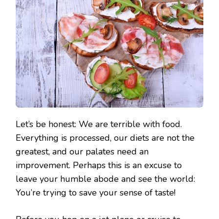
Let’s be honest: We are terrible with food.
Everything is processed, our diets are not the
greatest, and our palates need an
improvement. Perhaps this is an excuse to
leave your humble abode and see the world:
You’re trying to save your sense of taste!