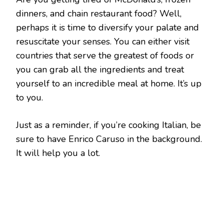
dinners, and chain restaurant food? Well,
perhaps it is time to diversify your palate and
resuscitate your senses. You can either visit
countries that serve the greatest of foods or
you can grab all the ingredients and treat
yourself to an incredible meal at home. It’s up
to you.
Just as a reminder, if you’re cooking Italian, be
sure to have Enrico Caruso in the background.
It will help you a lot.