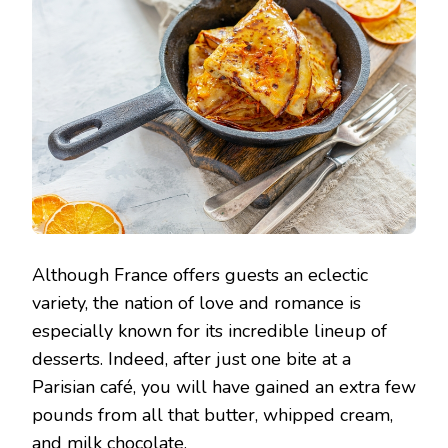
Although France offers guests an eclectic
variety, the nation of love and romance is
especially known for its incredible lineup of
desserts. Indeed, after just one bite at a
Parisian café, you will have gained an extra few
pounds from all that butter, whipped cream,
and milk chocolate.