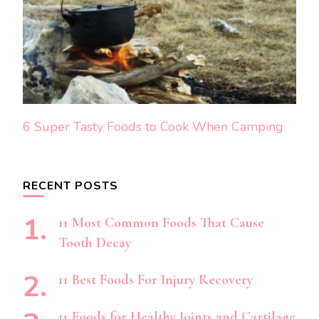
6 Super Tasty Foods to Cook When Camping
RECENT POSTS
11 Most Common Foods That Cause
Tooth Decay
11 Best Foods For Injury Recovery
11 Foods for Healthy Joints and Cartilage