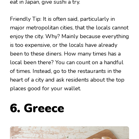
eat in Japan, give sushi a try.
Friendly Tip: It is often said, particularly in
major metropolitan cities, that the locals cannot
enjoy the city. Why? Mainly because everything
is too expensive, or the locals have already
been to these diners. How many times has a
local been there? You can count on a handful
of times. Instead, go to the restaurants in the
heart of a city and ask residents about the top
places good for your wallet.
6. Greece