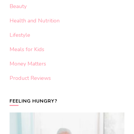
Beauty
Health and Nutrition
Lifestyle
Meals for Kids
Money Matters
Product Reviews
FEELING HUNGRY?