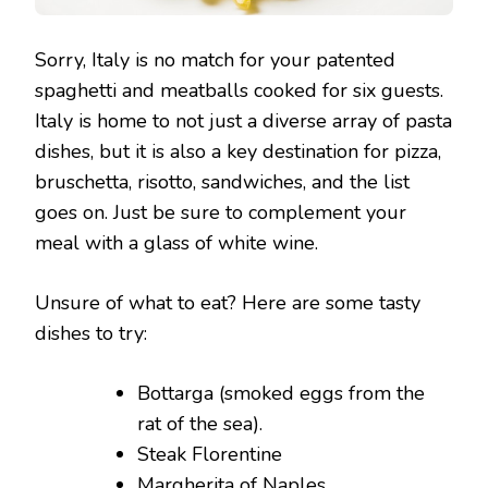
Sorry, Italy is no match for your patented
spaghetti and meatballs cooked for six guests.
Italy is home to not just a diverse array of pasta
dishes, but it is also a key destination for pizza,
bruschetta, risotto, sandwiches, and the list
goes on. Just be sure to complement your
meal with a glass of white wine.
Unsure of what to eat? Here are some tasty
dishes to try:
Bottarga (smoked eggs from the
rat of the sea).
Steak Florentine
Margherita of Naples