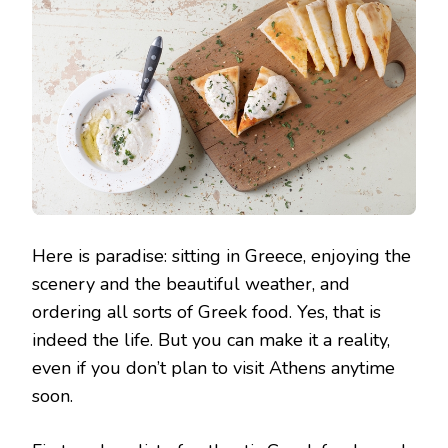
Here is paradise: sitting in Greece, enjoying the
scenery and the beautiful weather, and
ordering all sorts of Greek food. Yes, that is
indeed the life. But you can make it a reality,
even if you don’t plan to visit Athens anytime
soon.