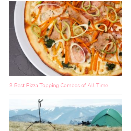
8 Best Pizza Topping Combos of All Time