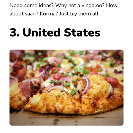
Need some ideas? Why not a vindaloo? How
about saag? Korma? Just try them all.
3. United States