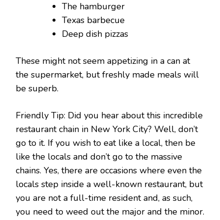
The hamburger
Texas barbecue
Deep dish pizzas
These might not seem appetizing in a can at
the supermarket, but freshly made meals will
be superb.
Friendly Tip: Did you hear about this incredible
restaurant chain in New York City? Well, don’t
go to it. If you wish to eat like a local, then be
like the locals and don’t go to the massive
chains. Yes, there are occasions where even the
locals step inside a well-known restaurant, but
you are not a full-time resident and, as such,
you need to weed out the major and the minor.