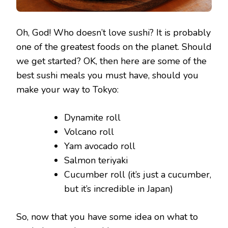
Oh, God! Who doesn’t love sushi? It is probably
one of the greatest foods on the planet. Should
we get started? OK, then here are some of the
best sushi meals you must have, should you
make your way to Tokyo:
Dynamite roll
Volcano roll
Yam avocado roll
Salmon teriyaki
Cucumber roll (it’s just a cucumber,
but it’s incredible in Japan)
So, now that you have some idea on what to