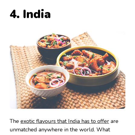
4. India
The
exotic flavours that India has to offer
are
unmatched anywhere in the world. What