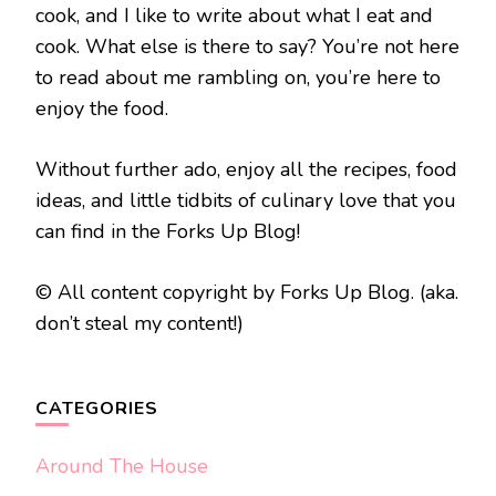
cook, and I like to write about what I eat and
cook. What else is there to say? You’re not here
to read about me rambling on, you’re here to
enjoy the food.
Without further ado, enjoy all the recipes, food
ideas, and little tidbits of culinary love that you
can find in the Forks Up Blog!
© All content copyright by Forks Up Blog. (aka.
don’t steal my content!)
CATEGORIES
Around The House