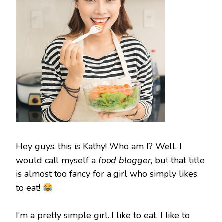
Hey guys, this is Kathy! Who am I? Well, I
would call myself a
food blogger
, but that title
is almost too fancy for a girl who simply likes
to eat!
I’m a pretty simple girl. I like to eat, I like to