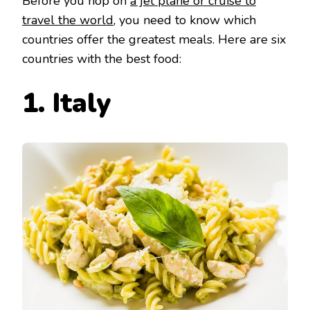
Before you hop on
a jet plane or cruise to
travel the world
, you need to know which
countries offer the greatest meals. Here are six
countries with the best food:
1. Italy