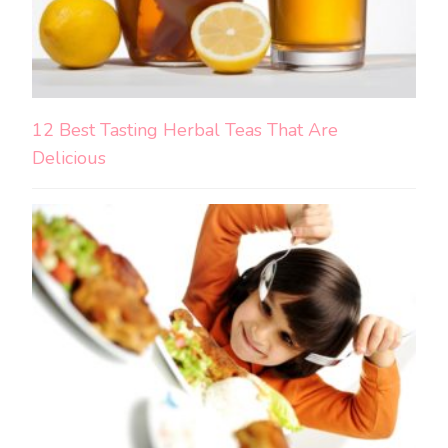
12 Best Tasting Herbal Teas That Are
Delicious