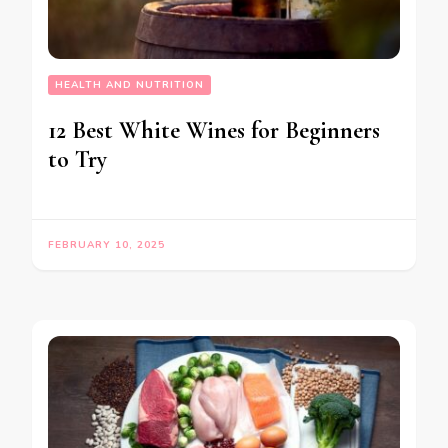
HEALTH AND NUTRITION
12 Best White Wines for Beginners
to Try
FEBRUARY 10, 2025