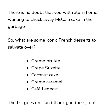
There is no doubt that you will return home
wanting to chuck away McCain cake in the
garbage.
So, what are some iconic French desserts to
salivate over?
Crème brulee
Crepe Suzette
Coconut cake
Crème caramel
Café liegeois
The list goes on – and thank goodness, too!