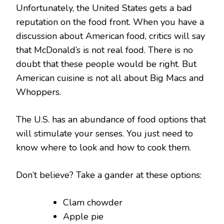
Unfortunately, the United States gets a bad
reputation on the food front. When you have a
discussion about American food, critics will say
that McDonald’s is not real food. There is no
doubt that these people would be right. But
American cuisine is not all about Big Macs and
Whoppers.
The U.S. has an abundance of food options that
will stimulate your senses. You just need to
know where to look and how to cook them.
Don’t believe? Take a gander at these options:
Clam chowder
Apple pie