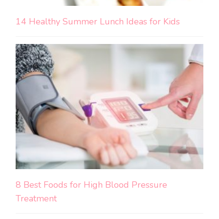
14 Healthy Summer Lunch Ideas for Kids
8 Best Foods for High Blood Pressure
Treatment