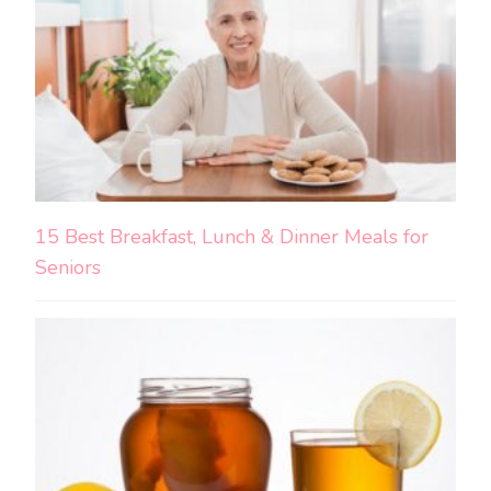
15 Best Breakfast, Lunch & Dinner Meals for
Seniors