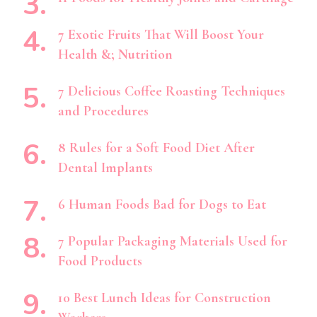
7 Exotic Fruits That Will Boost Your
Health &; Nutrition
7 Delicious Coffee Roasting Techniques
and Procedures
8 Rules for a Soft Food Diet After
Dental Implants
6 Human Foods Bad for Dogs to Eat
7 Popular Packaging Materials Used for
Food Products
10 Best Lunch Ideas for Construction