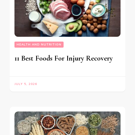
HEALTH AND NUTRITION
11 Best Foods For Injury Recovery
JULY 5, 2026