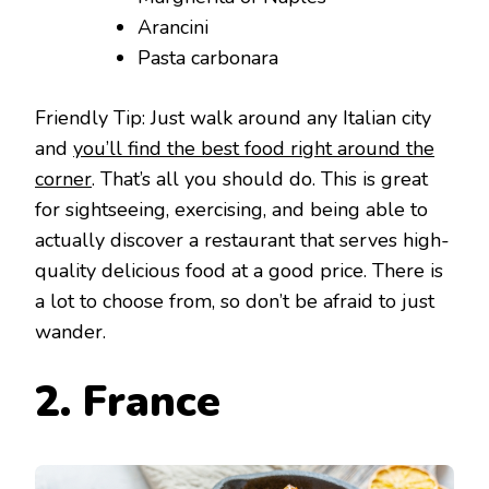
Arancini
Pasta carbonara
Friendly Tip: Just walk around any Italian city
and
you’ll find the best food right around the
corner
. That’s all you should do. This is great
for sightseeing, exercising, and being able to
actually discover a restaurant that serves high-
quality delicious food at a good price. There is
a lot to choose from, so don’t be afraid to just
wander.
2. France