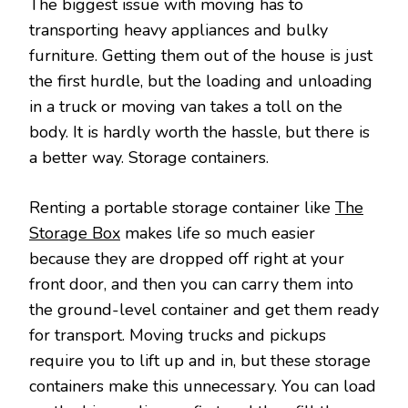
The biggest issue with moving has to
transporting heavy appliances and bulky
furniture. Getting them out of the house is just
the first hurdle, but the loading and unloading
in a truck or moving van takes a toll on the
body. It is hardly worth the hassle, but there is
a better way. Storage containers.
Renting a portable storage container like
The
Storage Box
makes life so much easier
because they are dropped off right at your
front door, and then you can carry them into
the ground-level container and get them ready
for transport. Moving trucks and pickups
require you to lift up and in, but these storage
containers make this unnecessary. You can load