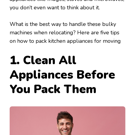
you don’t even want to think about it.
What is the best way to handle these bulky
machines when relocating? Here are five tips
on how to pack kitchen appliances for moving
1. Clean All
Appliances Before
You Pack Them