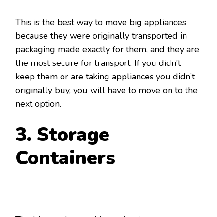
This is the best way to move big appliances
because they were originally transported in
packaging made exactly for them, and they are
the most secure for transport. If you didn’t
keep them or are taking appliances you didn’t
originally buy, you will have to move on to the
next option.
3. Storage
Containers