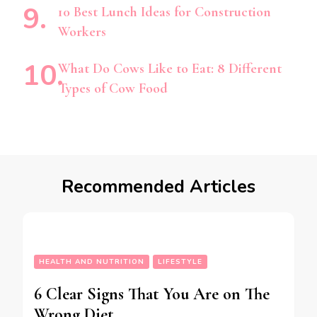
10 Best Lunch Ideas for Construction
Workers
What Do Cows Like to Eat: 8 Different
Types of Cow Food
Recommended Articles
HEALTH AND NUTRITION
LIFESTYLE
6 Clear Signs That You Are on The
Wrong Diet