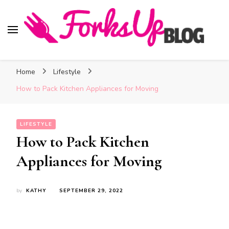
Forks Up Blog
A Culinary Guide to Good Food and Good Taste
Home
Lifestyle
How to Pack Kitchen Appliances for Moving
LIFESTYLE
How to Pack Kitchen
Appliances for Moving
by
KATHY
SEPTEMBER 29, 2022