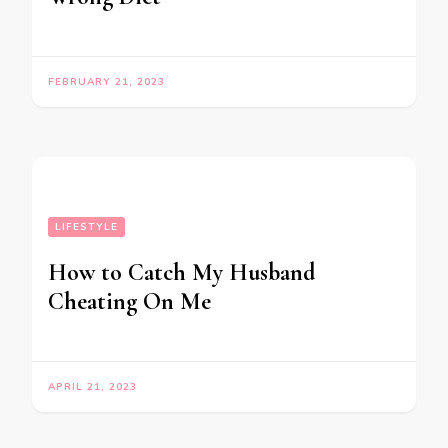
FEBRUARY 21, 2023
LIFESTYLE
How to Catch My Husband
Cheating On Me
APRIL 21, 2023