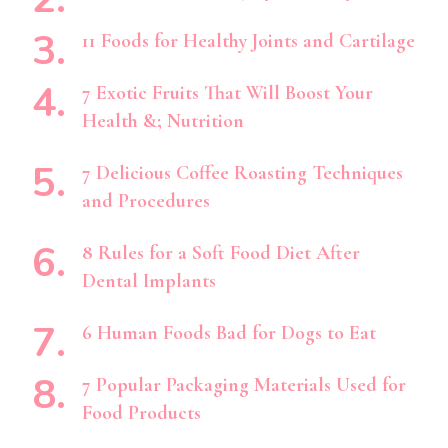
11 Foods for Healthy Joints and Cartilage
7 Exotic Fruits That Will Boost Your
Health &; Nutrition
7 Delicious Coffee Roasting Techniques
and Procedures
8 Rules for a Soft Food Diet After
Dental Implants
6 Human Foods Bad for Dogs to Eat
7 Popular Packaging Materials Used for
Food Products