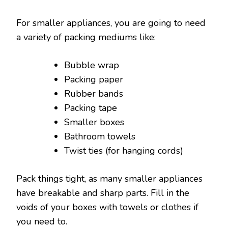
For smaller appliances, you are going to need
a variety of packing mediums like:
Bubble wrap
Packing paper
Rubber bands
Packing tape
Smaller boxes
Bathroom towels
Twist ties (for hanging cords)
Pack things tight, as many smaller appliances
have breakable and sharp parts. Fill in the
voids of your boxes with towels or clothes if
you need to.