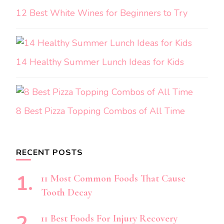
12 Best White Wines for Beginners to Try
14 Healthy Summer Lunch Ideas for Kids
8 Best Pizza Topping Combos of All Time
RECENT POSTS
11 Most Common Foods That Cause
Tooth Decay
11 Best Foods For Injury Recovery