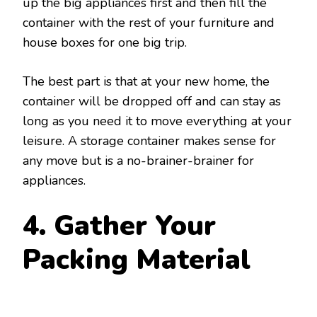
up the big appliances first and then fill the
container with the rest of your furniture and
house boxes for one big trip.
The best part is that at your new home, the
container will be dropped off and can stay as
long as you need it to move everything at your
leisure. A storage container makes sense for
any move but is a no-brainer-brainer for
appliances.
4. Gather Your
Packing Material