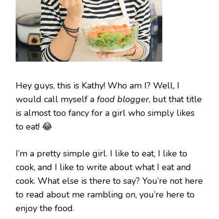
Hey guys, this is Kathy! Who am I? Well, I
would call myself a
food blogger
, but that title
is almost too fancy for a girl who simply likes
to eat! 😂
I’m a pretty simple girl. I like to eat, I like to
cook, and I like to write about what I eat and
cook. What else is there to say? You’re not here
to read about me rambling on, you’re here to
enjoy the food.