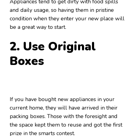
Appliances tend to get dirty with food spills
and daily usage, so having them in pristine
condition when they enter your new place will
be a great way to start.
2. Use Original
Boxes
If you have bought new appliances in your
current home, they will have arrived in their
packing boxes. Those with the foresight and
the space kept them to reuse and got the first
prize in the smarts contest.