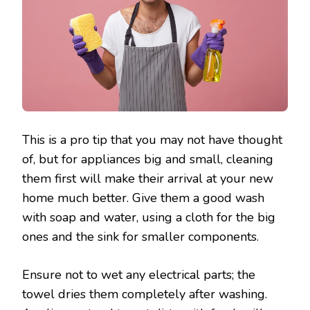
This is a pro tip that you may not have thought
of, but for appliances big and small, cleaning
them first will make their arrival at your new
home much better. Give them a good wash
with soap and water, using a cloth for the big
ones and the sink for smaller components.
Ensure not to wet any electrical parts; the
towel dries them completely after washing.