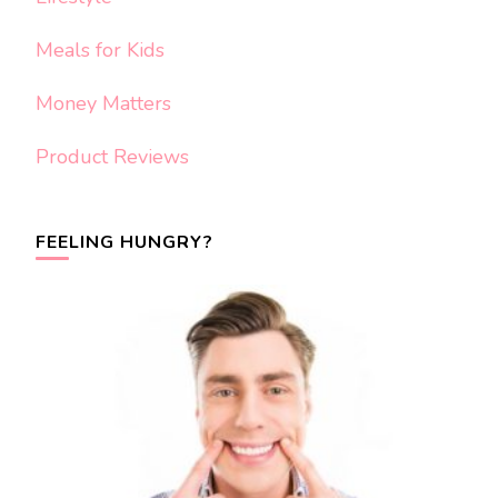
Meals for Kids
Money Matters
Product Reviews
FEELING HUNGRY?