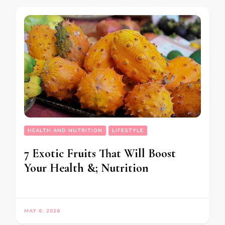
HEALTH AND NUTRITION
LIFESTYLE
7 Exotic Fruits That Will Boost
Your Health &; Nutrition
MAY 6, 2026