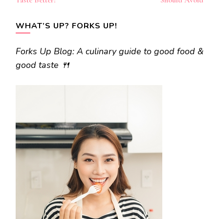
Taste Better?
Should Avoid
WHAT’S UP? FORKS UP!
Forks Up Blog: A culinary guide to good food &
good taste 🍴