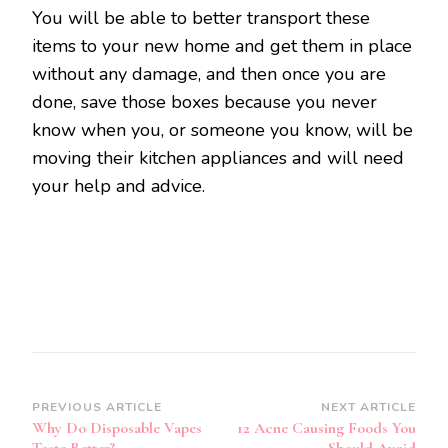
You will be able to better transport these
items to your new home and get them in place
without any damage, and then once you are
done, save those boxes because you never
know when you, or someone you know, will be
moving their kitchen appliances and will need
your help and advice.
Post
PREVIOUS ARTICLE
NEXT ARTICLE
Why Do Disposable Vapes
12 Acne Causing Foods You
Navigation