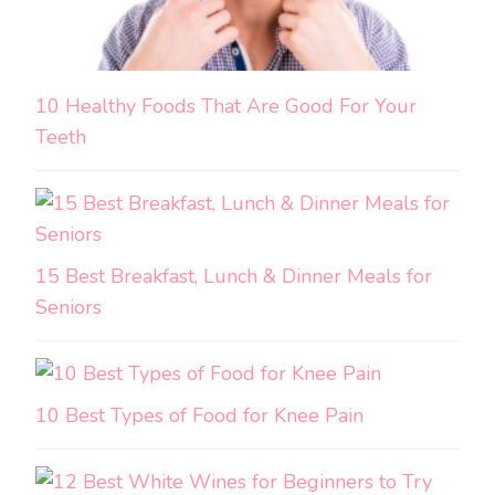
10 Healthy Foods That Are Good For Your
Teeth
15 Best Breakfast, Lunch & Dinner Meals for
Seniors
10 Best Types of Food for Knee Pain