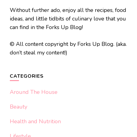
Without further ado, enjoy all the recipes, food
ideas, and little tidbits of culinary love that you
can find in the Forks Up Blog!
© All content copyright by Forks Up Blog. (aka.
don’t steal my content!)
CATEGORIES
Around The House
Beauty
Health and Nutrition
Lifestyle