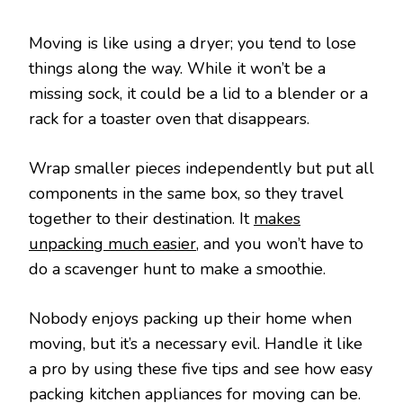
Moving is like using a dryer; you tend to lose
things along the way. While it won’t be a
missing sock, it could be a lid to a blender or a
rack for a toaster oven that disappears.
Wrap smaller pieces independently but put all
components in the same box, so they travel
together to their destination. It
makes
unpacking much easier
, and you won’t have to
do a scavenger hunt to make a smoothie.
Nobody enjoys packing up their home when
moving, but it’s a necessary evil. Handle it like
a pro by using these five tips and see how easy
packing kitchen appliances for moving can be.