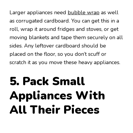
Larger appliances need
bubble wrap
as well
as corrugated cardboard. You can get this in a
roll, wrap it around fridges and stoves, or get
moving blankets and tape them securely on all
sides. Any leftover cardboard should be
placed on the floor, so you don’t scuff or
scratch it as you move these heavy appliances.
5. Pack Small
Appliances With
All Their Pieces