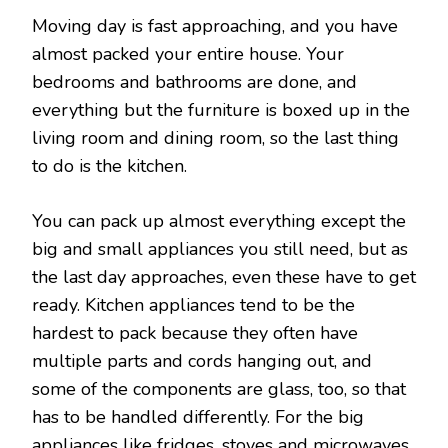
Moving day is fast approaching, and you have
almost packed your entire house. Your
bedrooms and bathrooms are done, and
everything but the furniture is boxed up in the
living room and dining room, so the last thing
to do is the kitchen.
You can pack up almost everything except the
big and small appliances you still need, but as
the last day approaches, even these have to get
ready. Kitchen appliances tend to be the
hardest to pack because they often have
multiple parts and cords hanging out, and
some of the components are glass, too, so that
has to be handled differently. For the big
appliances like fridges, stoves and microwaves,