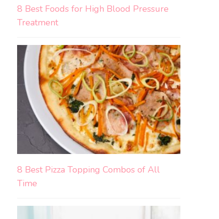
8 Best Foods for High Blood Pressure
Treatment
8 Best Pizza Topping Combos of All
Time