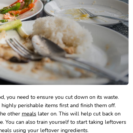
od, you need to ensure you cut down on its waste.
highly perishable items first and finish them off.
the other
meals
later on. This will help cut back on
 You can also train yourself to start taking leftovers
meals using your leftover ingredients.