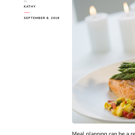
by
KATHY
SEPTEMBER 8, 2018
Meal planning can be a re