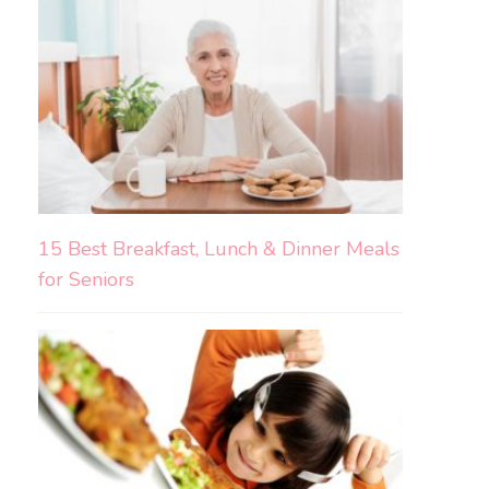
15 Best Breakfast, Lunch & Dinner Meals
for Seniors