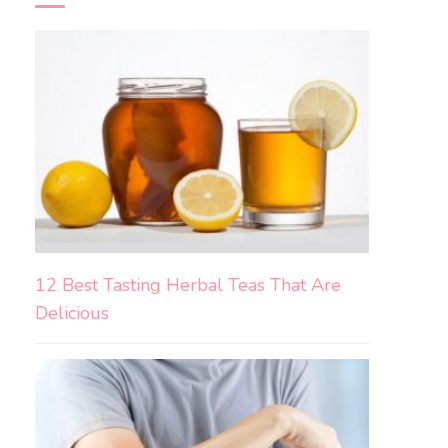
12 Best Tasting Herbal Teas That Are
Delicious