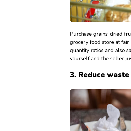
Purchase grains, dried frui
grocery food store at fair
quantity ratios and also s
yourself and the seller jus
3. Reduce waste