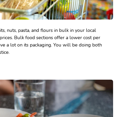
ts, nuts, pasta, and flours in bulk in your local
 prices. Bulk food sections offer a lower cost per
ave a lot on its packaging. You will be doing both
tice.