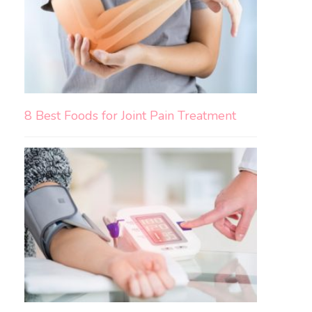
8 Best Foods for Joint Pain Treatment