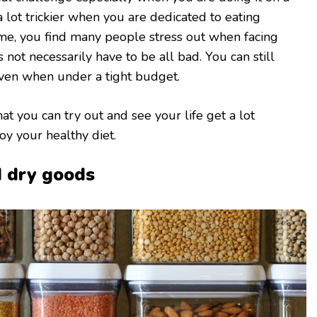
a lot trickier when you are dedicated to eating
time, you find many people stress out when facing
s not necessarily have to be all bad. You can still
even when under a tight budget.
t you can try out and see your life get a lot
y your healthy diet.
d dry goods