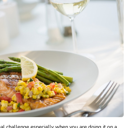
al challenge especially when you are doing it on a