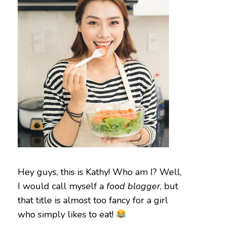
Hey guys, this is Kathy! Who am I? Well,
I would call myself a
food blogger
, but
that title is almost too fancy for a girl
who simply likes to eat!