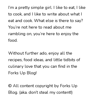
I’m a pretty simple girl. I like to eat, I like
to cook, and I like to write about what I
eat and cook. What else is there to say?
You’re not here to read about me
rambling on, you’re here to enjoy the
food.
Without further ado, enjoy all the
recipes, food ideas, and little tidbits of
culinary love that you can find in the
Forks Up Blog!
© All content copyright by Forks Up
Blog. (aka. don’t steal my content!)