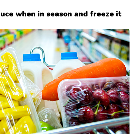
duce when in season and freeze it