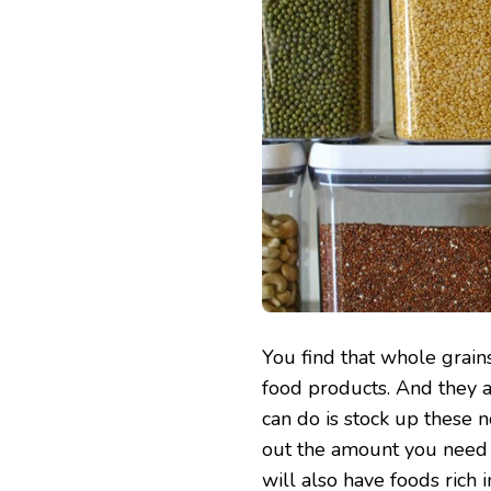
You find that whole grain
food products. And they 
can do is stock up these 
out the amount you need at
will also have foods rich i