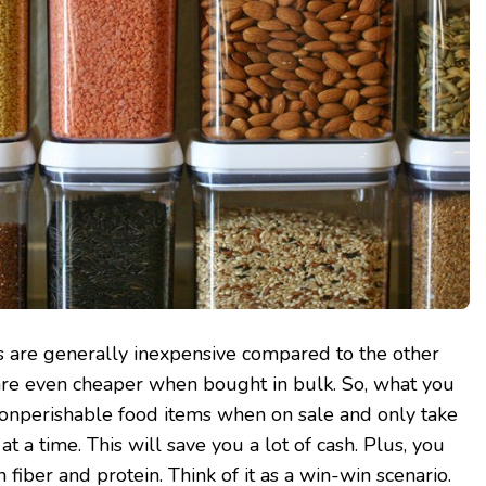
s are generally inexpensive compared to the other
are even cheaper when bought in bulk. So, what you
nonperishable food items when on sale and only take
 a time. This will save you a lot of cash. Plus, you
n fiber and protein. Think of it as a win-win scenario.