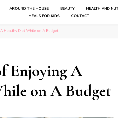
AROUND THE HOUSE
BEAUTY
HEALTH AND NUT
MEALS FOR KIDS
CONTACT
 A Healthy Diet While on A Budget
f Enjoying A
While on A Budget