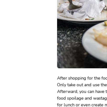
After shopping for the fo
Only take out and use the 
Afterward, you can have 
food spoilage and wastage.
for lunch or even create 