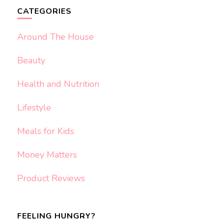
CATEGORIES
Around The House
Beauty
Health and Nutrition
Lifestyle
Meals for Kids
Money Matters
Product Reviews
FEELING HUNGRY?