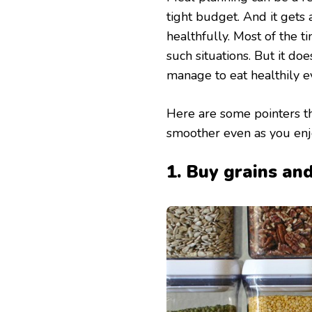
tight budget. And it gets 
healthfully. Most of the 
such situations. But it doe
manage to eat healthily 
Here are some pointers tha
smoother even as you enjo
1. Buy grains an