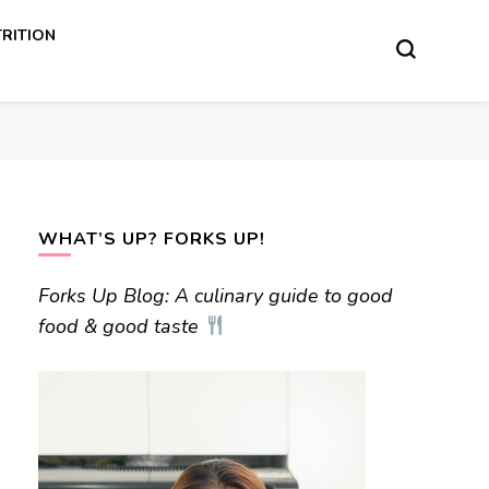
RITION
WHAT’S UP? FORKS UP!
Forks Up Blog: A culinary guide to good
food & good taste