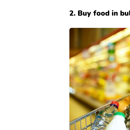
2. Buy food in bu