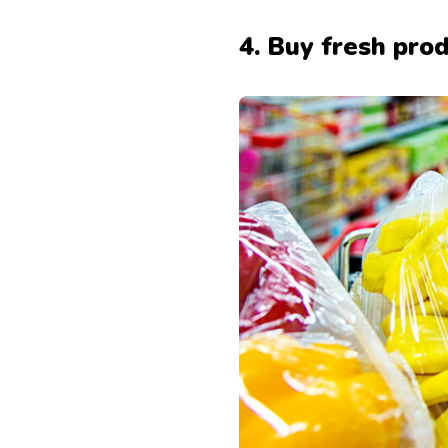
4. Buy fresh pro