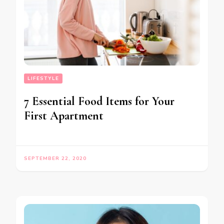
LIFESTYLE
7 Essential Food Items for Your
First Apartment
SEPTEMBER 22, 2020