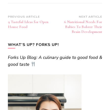
Post
PREVIOUS ARTICLE
NEXT ARTICLE
9 Tasteful Ideas for Open
6 Nutritional Needs For
Navigation
House Food
Babies To Bolster Their
Brain Development
WHAT’S UP? FORKS UP!
Forks Up Blog: A culinary guide to good food &
good taste