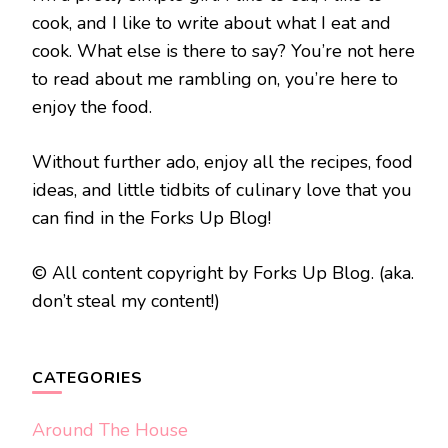
cook, and I like to write about what I eat and
cook. What else is there to say? You’re not here
to read about me rambling on, you’re here to
enjoy the food.
Without further ado, enjoy all the recipes, food
ideas, and little tidbits of culinary love that you
can find in the Forks Up Blog!
© All content copyright by Forks Up Blog. (aka.
don’t steal my content!)
CATEGORIES
Around The House