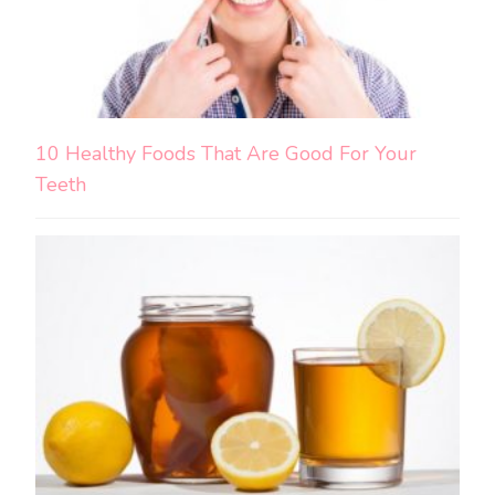
10 Healthy Foods That Are Good For Your
Teeth