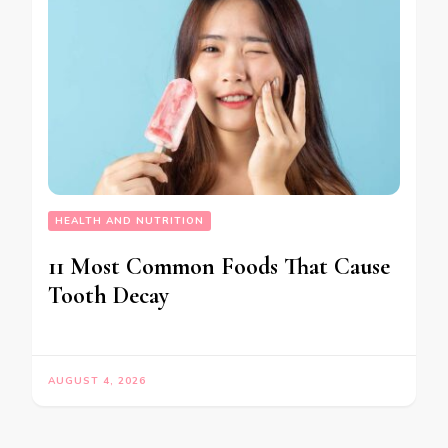
HEALTH AND NUTRITION
11 Most Common Foods That Cause
Tooth Decay
AUGUST 4, 2026