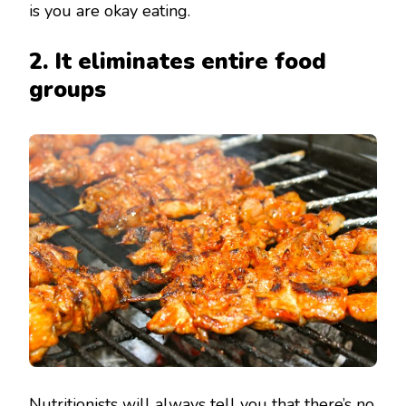
is you are okay eating.
2. It eliminates entire food
groups
Nutritionists will always tell you that there’s no