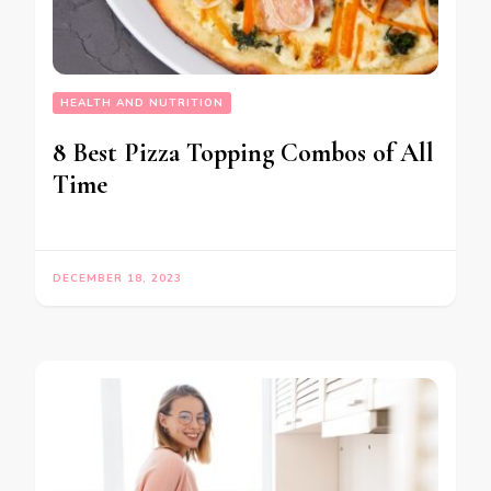
HEALTH AND NUTRITION
8 Best Pizza Topping Combos of All
Time
DECEMBER 18, 2023