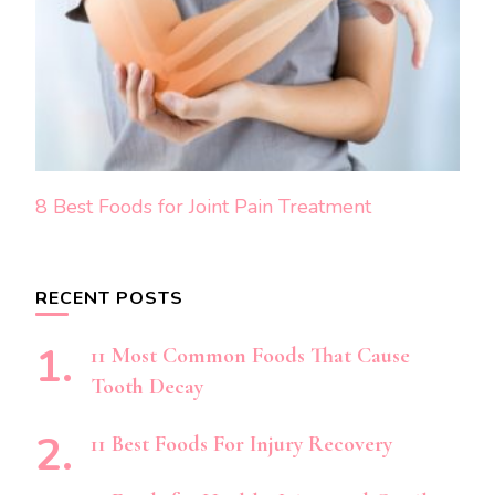
8 Best Foods for Joint Pain Treatment
RECENT POSTS
11 Most Common Foods That Cause
Tooth Decay
11 Best Foods For Injury Recovery