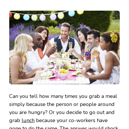
Can you tell how many times you grab a meal
simply because the person or people around
you are hungry? Or you decide to go out and
grab
lunch
because your co-workers have
gone to do the same. The answer would shock