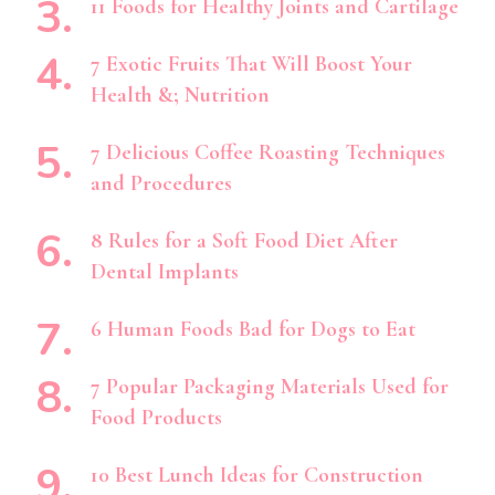
11 Foods for Healthy Joints and Cartilage
7 Exotic Fruits That Will Boost Your
Health &; Nutrition
7 Delicious Coffee Roasting Techniques
and Procedures
8 Rules for a Soft Food Diet After
Dental Implants
6 Human Foods Bad for Dogs to Eat
7 Popular Packaging Materials Used for
Food Products
10 Best Lunch Ideas for Construction