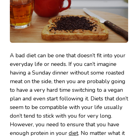
A bad diet can be one that doesn’t fit into your
everyday life or needs. If you can’t imagine
having a Sunday dinner without some roasted
meat on the side, then you are probably going
to have a very hard time switching to a vegan
plan and even start following it. Diets that don’t
seem to be compatible with your life usually
don’t tend to stick with you for very long.
However, you need to ensure that you have
enough protein in your
diet
. No matter what it