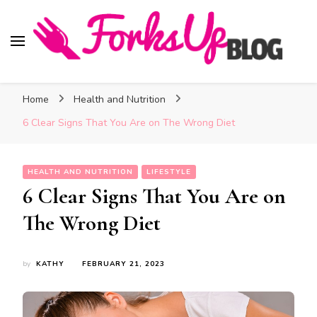
Forks Up Blog
A Culinary Guide to Good Food and Good Taste
Home
Health and Nutrition
6 Clear Signs That You Are on The Wrong Diet
HEALTH AND NUTRITION
LIFESTYLE
6 Clear Signs That You Are on
The Wrong Diet
by
KATHY
FEBRUARY 21, 2023