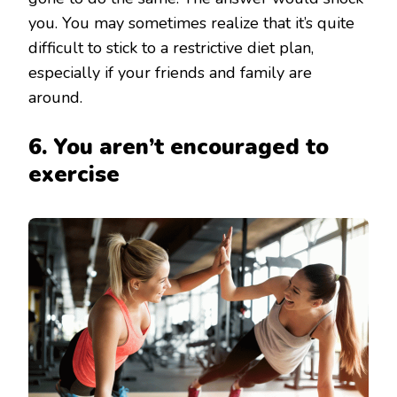
you. You may sometimes realize that it’s quite
difficult to stick to a restrictive diet plan,
especially if your friends and family are
around.
6. You aren’t encouraged to
exercise