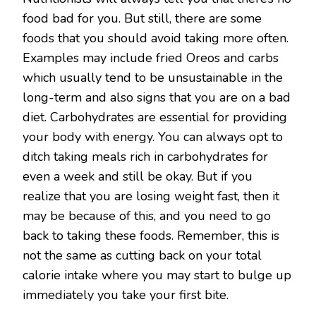
food bad for you. But still, there are some
foods that you should avoid taking more often.
Examples may include fried Oreos and carbs
which usually tend to be unsustainable in the
long-term and also signs that you are on a bad
diet. Carbohydrates are essential for providing
your body with energy. You can always opt to
ditch taking meals rich in carbohydrates for
even a week and still be okay. But if you
realize that you are losing weight fast, then it
may be because of this, and you need to go
back to taking these foods. Remember, this is
not the same as cutting back on your total
calorie intake where you may start to bulge up
immediately you take your first bite.