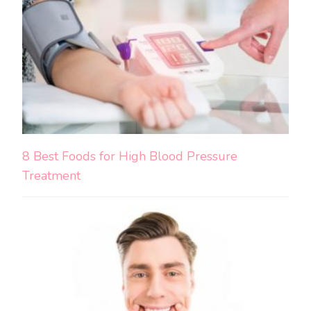
8 Best Foods for High Blood Pressure
Treatment