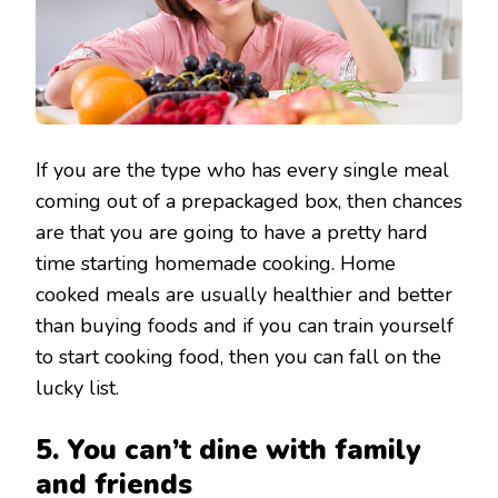
If you are the type who has every single meal
coming out of a prepackaged box, then chances
are that you are going to have a pretty hard
time starting homemade cooking. Home
cooked meals are usually healthier and better
than buying foods and if you can train yourself
to start cooking food, then you can fall on the
lucky list.
5. You can’t dine with family
and friends