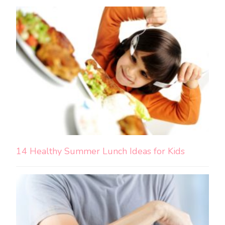
14 Healthy Summer Lunch Ideas for Kids