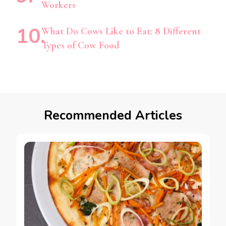
Workers
What Do Cows Like to Eat: 8 Different
Types of Cow Food
Recommended Articles