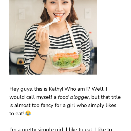
Hey guys, this is Kathy! Who am I? Well, I
would call myself a
food blogger
, but that title
is almost too fancy for a girl who simply likes
to eat!
I’m a pretty simple girl. I like to eat, I like to