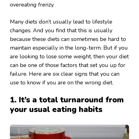
overeating frenzy.
Many diets don’t usually lead to lifestyle
changes. And you find that this is usually
because these diets can sometimes be hard to
maintain especially in the long-term. But if you
are looking to lose some weight, then your diet
can be one of those factors that set you up for
failure. Here are six clear signs that you can
use to know if you are on the wrong diet.
1. It’s a total turnaround from
your usual eating habits