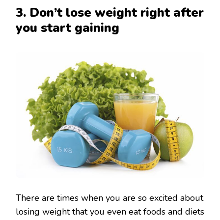
3. Don’t lose weight right after
you start gaining
There are times when you are so excited about
losing weight that you even eat foods and diets