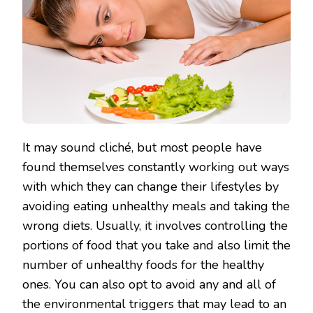
It may sound cliché, but most people have
found themselves constantly working out ways
with which they can change their lifestyles by
avoiding eating unhealthy meals and taking the
wrong diets. Usually, it involves controlling the
portions of food that you take and also limit the
number of unhealthy foods for the healthy
ones. You can also opt to avoid any and all of
the environmental triggers that may lead to an