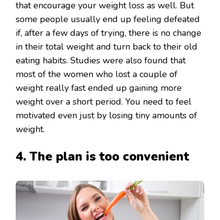
that encourage your weight loss as well. But
some people usually end up feeling defeated
if, after a few days of trying, there is no change
in their total weight and turn back to their old
eating habits. Studies were also found that
most of the women who lost a couple of
weight really fast ended up gaining more
weight over a short period. You need to feel
motivated even just by losing tiny amounts of
weight.
4. The plan is too convenient