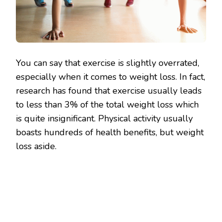
You can say that exercise is slightly overrated,
especially when it comes to weight loss. In fact,
research has found that exercise usually leads
to less than 3% of the total weight loss which
is quite insignificant. Physical activity usually
boasts hundreds of health benefits, but weight
loss aside.