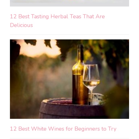
12 Best Tasting Herbal Teas That Are
Delicious
12 Best White Wines for Beginners to Try