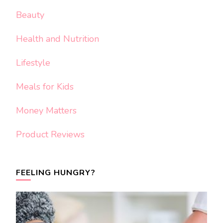
Beauty
Health and Nutrition
Lifestyle
Meals for Kids
Money Matters
Product Reviews
FEELING HUNGRY?