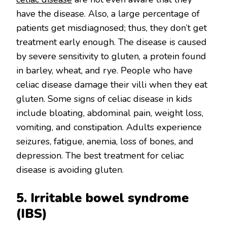
have the disease. Also, a large percentage of
patients get misdiagnosed; thus, they don’t get
treatment early enough. The disease is caused
by severe sensitivity to gluten, a protein found
in barley, wheat, and rye. People who have
celiac disease damage their villi when they eat
gluten. Some signs of celiac disease in kids
include bloating, abdominal pain, weight loss,
vomiting, and constipation. Adults experience
seizures, fatigue, anemia, loss of bones, and
depression. The best treatment for celiac
disease is avoiding gluten.
5. Irritable bowel syndrome
(IBS)