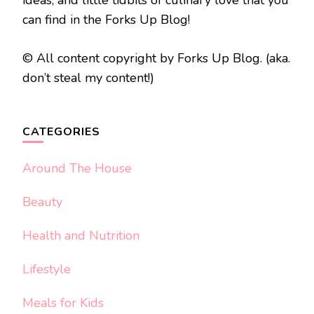
can find in the Forks Up Blog!
© All content copyright by Forks Up Blog. (aka.
don’t steal my content!)
CATEGORIES
Around The House
Beauty
Health and Nutrition
Lifestyle
Meals for Kids