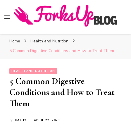
Forks Up Blog
A Culinary Guide to Good Food and Good Taste
Home
Health and Nutrition
5 Common Digestive Conditions and How to Treat Them
HEALTH AND NUTRITION
5 Common Digestive
Conditions and How to Treat
Them
by
KATHY
APRIL 22, 2023