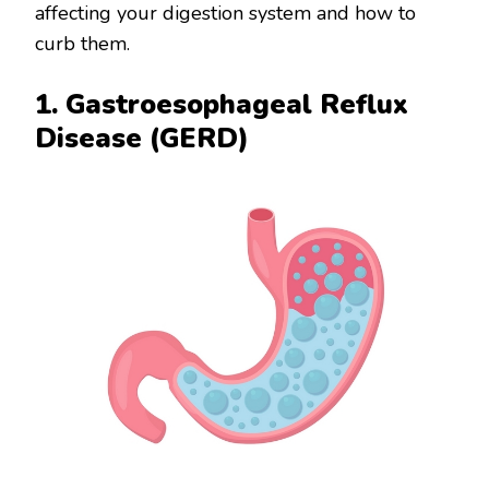
affecting your digestion system and how to
curb them.
1. Gastroesophageal Reflux
Disease (GERD)