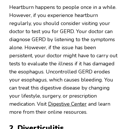
Heartburn happens to people once in a while.
However, if you experience heartburn
regularly, you should consider visiting your
doctor to test you for GERD. Your doctor can
diagnose GERD by listening to the symptoms
alone. However, if the issue has been
persistent, your doctor might have to carry out
tests to evaluate the illness if it has damaged
the esophagus. Uncontrolled GERD erodes
your esophagus, which causes bleeding. You
can treat this digestive disease by changing
your lifestyle, surgery, or prescription
medication. Visit
Digestive Center
and learn
more from their online resources.
2. Diverticulitis