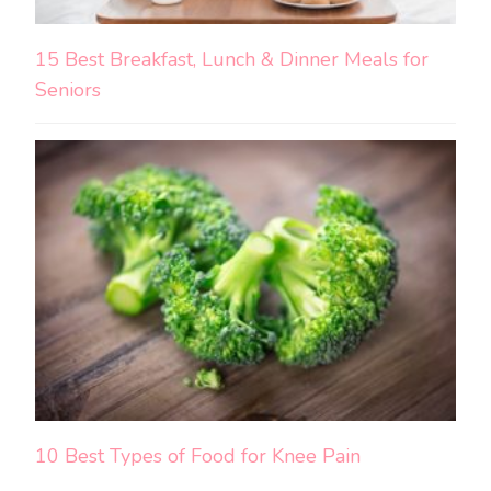
15 Best Breakfast, Lunch & Dinner Meals for
Seniors
10 Best Types of Food for Knee Pain