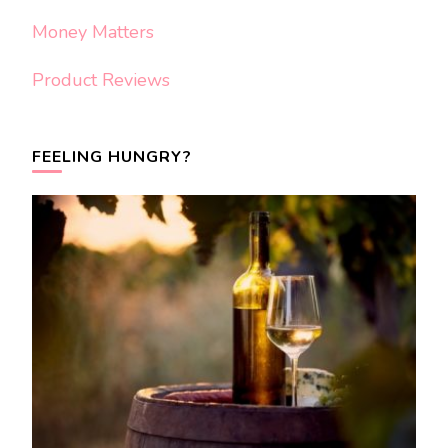
Money Matters
Product Reviews
FEELING HUNGRY?