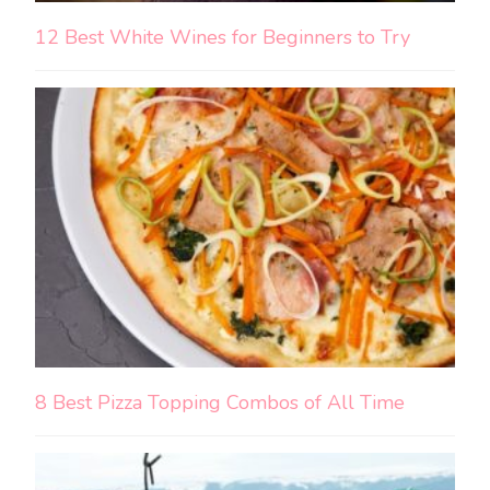
12 Best White Wines for Beginners to Try
8 Best Pizza Topping Combos of All Time