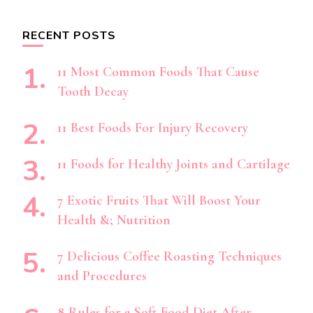
RECENT POSTS
11 Most Common Foods That Cause
Tooth Decay
11 Best Foods For Injury Recovery
11 Foods for Healthy Joints and Cartilage
7 Exotic Fruits That Will Boost Your
Health &; Nutrition
7 Delicious Coffee Roasting Techniques
and Procedures
8 Rules for a Soft Food Diet After