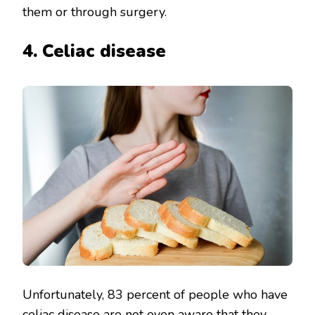
them or through surgery.
4. Celiac disease
Unfortunately, 83 percent of people who have
celiac disease
are not even aware that they