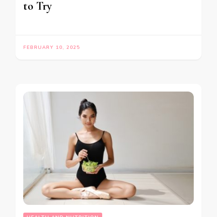
to Try
FEBRUARY 10, 2025