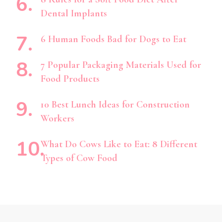
Dental Implants
6 Human Foods Bad for Dogs to Eat
7 Popular Packaging Materials Used for
Food Products
10 Best Lunch Ideas for Construction
Workers
What Do Cows Like to Eat: 8 Different
Types of Cow Food