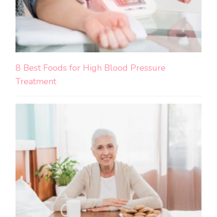
8 Best Foods for High Blood Pressure
Treatment