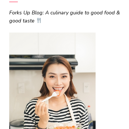
Forks Up Blog: A culinary guide to good food &
good taste