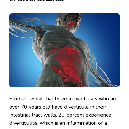
Studies reveal that three in five locals who are
over 70 years old have diverticula in their
intestinal tract walls. 20 percent experience
diverticulitis, which is an inflammation of a