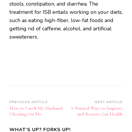
stools, constipation, and diarrhea. The
treatment for ISB entails working on your diets,
such as eating high-fiber, low-fat foods and
getting rid of caffeine, alcohol, and artificial
sweeteners.
Post
PREVIOUS ARTICLE
NEXT ARTICLE
How to Catch My Husband
6 Natural Ways to Improve
Navigation
Cheating On Me
and Restore Gut Health
WHAT’S UP? FORKS UP!