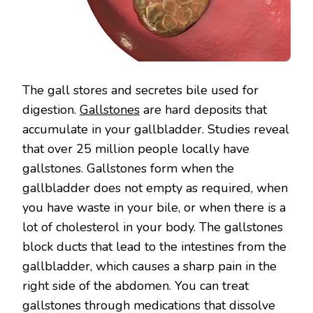
The gall stores and secretes bile used for
digestion.
Gallstones
are hard deposits that
accumulate in your gallbladder. Studies reveal
that over 25 million people locally have
gallstones. Gallstones form when the
gallbladder does not empty as required, when
you have waste in your bile, or when there is a
lot of cholesterol in your body. The gallstones
block ducts that lead to the intestines from the
gallbladder, which causes a sharp pain in the
right side of the abdomen. You can treat
gallstones through medications that dissolve