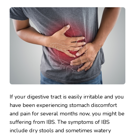
If your digestive tract is easily irritable and you
have been experiencing stomach discomfort
and pain for several months now, you might be
suffering from IBS. The symptoms of IBS
include dry stools and sometimes watery