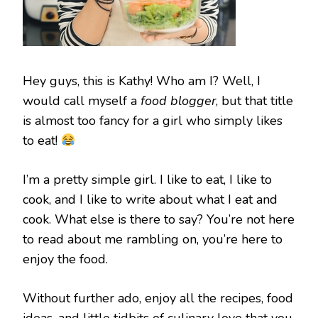
Hey guys, this is Kathy! Who am I? Well, I
would call myself a
food blogger
, but that title
is almost too fancy for a girl who simply likes
to eat!
I’m a pretty simple girl. I like to eat, I like to
cook, and I like to write about what I eat and
cook. What else is there to say? You’re not here
to read about me rambling on, you’re here to
enjoy the food.
Without further ado, enjoy all the recipes, food
ideas, and little tidbits of culinary love that you