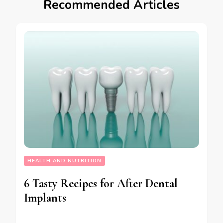
Recommended Articles
HEALTH AND NUTRITION
6 Tasty Recipes for After Dental
Implants