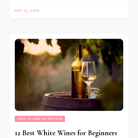
MAY 11, 2025
HEALTH AND NUTRITION
12 Best White Wines for Beginners