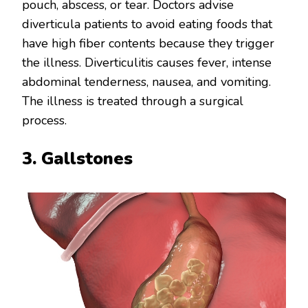
pouch, abscess, or tear. Doctors advise
diverticula patients to avoid eating foods that
have high fiber contents because they trigger
the illness. Diverticulitis causes fever, intense
abdominal tenderness, nausea, and vomiting.
The illness is treated through a surgical
process.
3. Gallstones