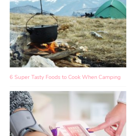
6 Super Tasty Foods to Cook When Camping