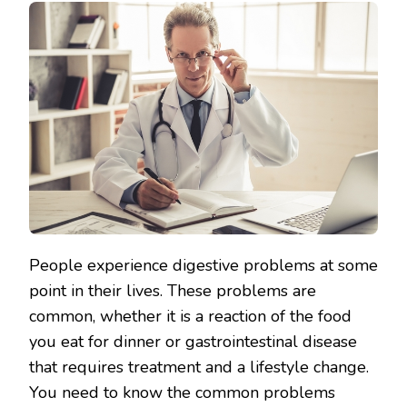
People experience digestive problems at some
point in their lives. These problems are
common, whether it is a reaction of the food
you eat for dinner or gastrointestinal disease
that requires treatment and a lifestyle change.
You need to know the common problems