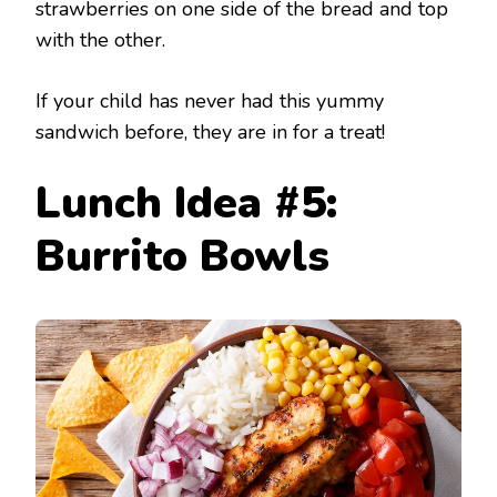
strawberries on one side of the bread and top
with the other.
If your child has never had this yummy
sandwich before, they are in for a treat!
Lunch Idea #5:
Burrito Bowls