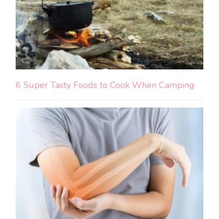
6 Super Tasty Foods to Cook When Camping