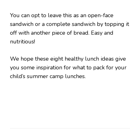
You can opt to leave this as an open-face
sandwich or a complete sandwich by topping it
off with another piece of bread. Easy and
nutritious!
We hope these eight healthy lunch ideas give
you some inspiration for what to pack for your
child’s summer camp lunches.