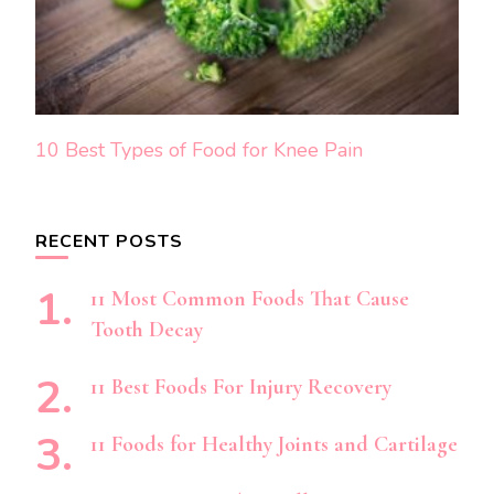
10 Best Types of Food for Knee Pain
RECENT POSTS
11 Most Common Foods That Cause
Tooth Decay
11 Best Foods For Injury Recovery
11 Foods for Healthy Joints and Cartilage