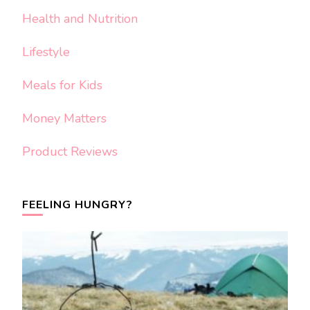
Health and Nutrition
Lifestyle
Meals for Kids
Money Matters
Product Reviews
FEELING HUNGRY?