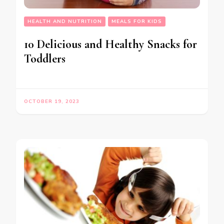
HEALTH AND NUTRITION
MEALS FOR KIDS
10 Delicious and Healthy Snacks for
Toddlers
OCTOBER 19, 2023