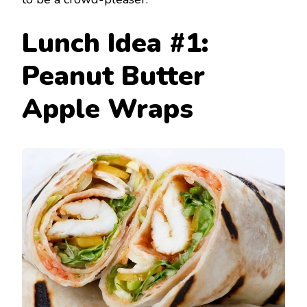
Lunch Idea #1:
Peanut Butter
Apple Wraps