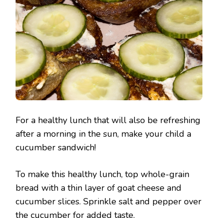
For a healthy lunch that will also be refreshing
after a morning in the sun, make your child a
cucumber sandwich!
To make this healthy lunch, top whole-grain
bread with a thin layer of goat cheese and
cucumber slices. Sprinkle salt and pepper over
the cucumber for added taste.