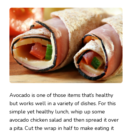
Avocado is one of those items that’s healthy
but works well in a variety of dishes. For this
simple yet healthy lunch, whip up some
avocado chicken salad and then spread it over
a pita. Cut the wrap in half to make eating it