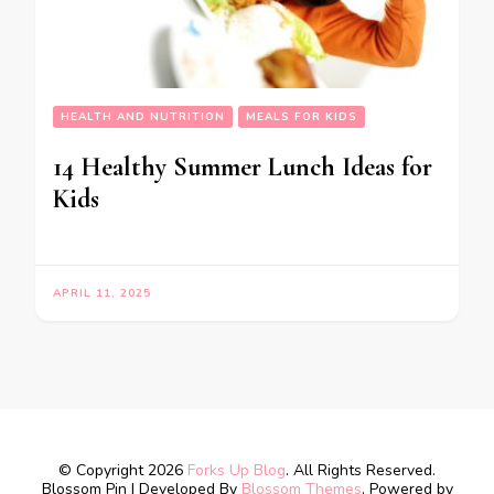
HEALTH AND NUTRITION
MEALS FOR KIDS
14 Healthy Summer Lunch Ideas for
Kids
APRIL 11, 2025
© Copyright 2026
Forks Up Blog
. All Rights Reserved.
Blossom Pin | Developed By
Blossom Themes
. Powered by