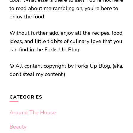
cook. What else is there to say? You’re not here
to read about me rambling on, you’re here to
enjoy the food.
Without further ado, enjoy all the recipes, food
ideas, and little tidbits of culinary love that you
can find in the Forks Up Blog!
© All content copyright by Forks Up Blog. (aka.
don’t steal my content!)
CATEGORIES
Around The House
Beauty