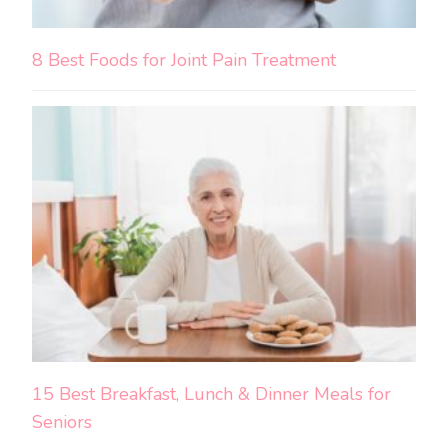
8 Best Foods for Joint Pain Treatment
15 Best Breakfast, Lunch & Dinner Meals for
Seniors