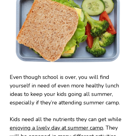
Even though school is over, you will find
yourself in need of even more healthy lunch
ideas to keep your kids going all summer,
especially if they’re attending summer camp.
Kids need all the nutrients they can get while
enjoying a lively day at summer camp
. They