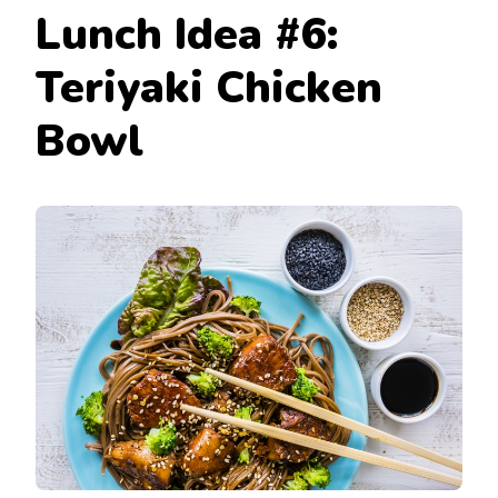
Lunch Idea #6:
Teriyaki Chicken
Bowl