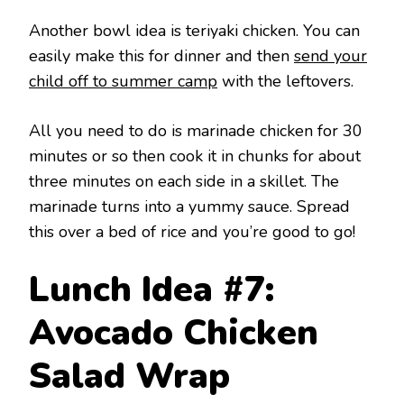
Another bowl idea is teriyaki chicken. You can
easily make this for dinner and then
send your
child off to summer camp
with the leftovers.
All you need to do is marinade chicken for 30
minutes or so then cook it in chunks for about
three minutes on each side in a skillet. The
marinade turns into a yummy sauce. Spread
this over a bed of rice and you’re good to go!
Lunch Idea #7:
Avocado Chicken
Salad Wrap