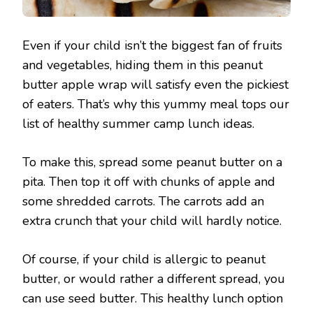
Even if your child isn’t the biggest fan of fruits
and vegetables, hiding them in this peanut
butter apple wrap will satisfy even the pickiest
of eaters. That’s why this yummy meal tops our
list of healthy summer camp lunch ideas.
To make this, spread some peanut butter on a
pita. Then top it off with chunks of apple and
some shredded carrots. The carrots add an
extra crunch that your child will hardly notice.
Of course, if your child is allergic to peanut
butter, or would rather a different spread, you
can use seed butter. This healthy lunch option