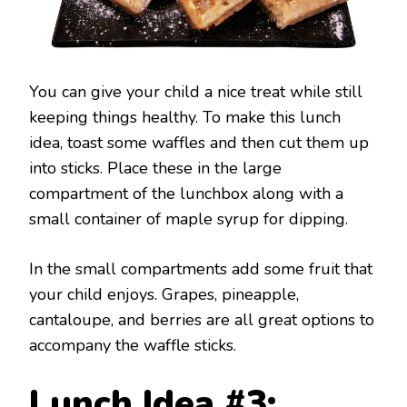
You can give your child a nice treat while still
keeping things healthy. To make this lunch
idea, toast some waffles and then cut them up
into sticks. Place these in the large
compartment of the lunchbox along with a
small container of maple syrup for dipping.
In the small compartments add some fruit that
your child enjoys. Grapes, pineapple,
cantaloupe, and berries are all great options to
accompany the waffle sticks.
Lunch Idea #3: