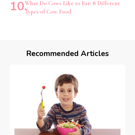
What Do Cows Like to Eat: 8 Different
Types of Cow Food
Recommended Articles