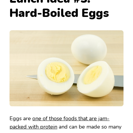
Hard-Boiled Eggs
Eggs are
one of those foods that are jam-
packed with protein
and can be made so many