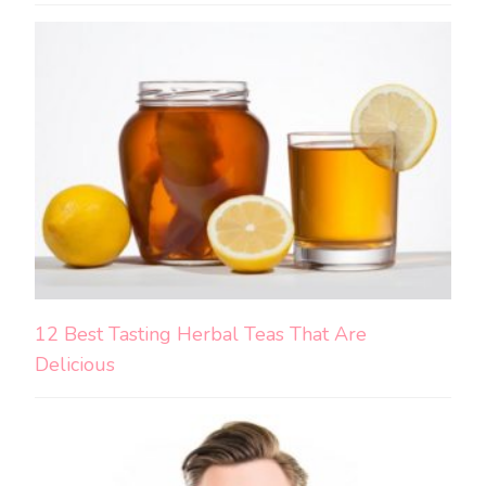
12 Best Tasting Herbal Teas That Are
Delicious