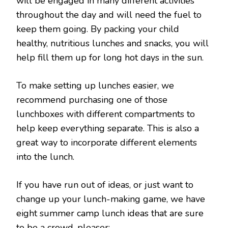
will be engaged in many different activities
throughout the day and will need the fuel to
keep them going. By packing your child
healthy, nutritious lunches and snacks, you will
help fill them up for long hot days in the sun.
To make setting up lunches easier, we
recommend purchasing one of those
lunchboxes with different compartments to
help keep everything separate. This is also a
great way to incorporate different elements
into the lunch.
If you have run out of ideas, or just want to
change up your lunch-making game, we have
eight summer camp lunch ideas that are sure
to be a crowd-pleaser: