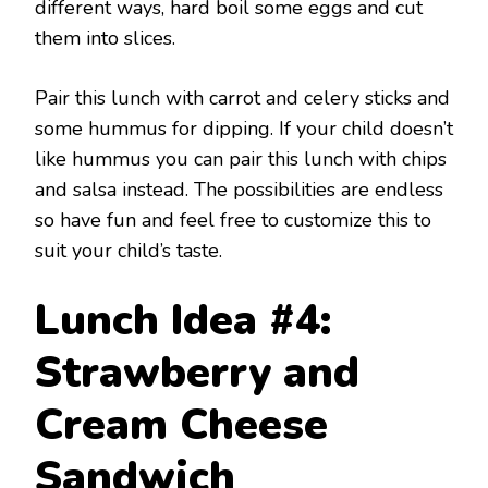
different ways, hard boil some eggs and cut
them into slices.
Pair this lunch with carrot and celery sticks and
some hummus for dipping. If your child doesn’t
like hummus you can pair this lunch with chips
and salsa instead. The possibilities are endless
so have fun and feel free to customize this to
suit your child’s taste.
Lunch Idea #4:
Strawberry and
Cream Cheese
Sandwich