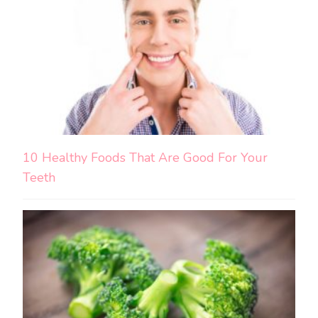
10 Healthy Foods That Are Good For Your
Teeth