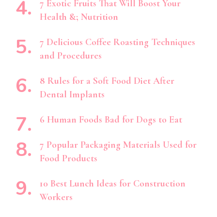
7 Exotic Fruits That Will Boost Your
Health &; Nutrition
7 Delicious Coffee Roasting Techniques
and Procedures
8 Rules for a Soft Food Diet After
Dental Implants
6 Human Foods Bad for Dogs to Eat
7 Popular Packaging Materials Used for
Food Products
10 Best Lunch Ideas for Construction
Workers