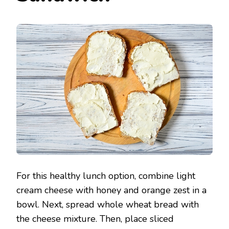
For this healthy lunch option, combine light
cream cheese with honey and orange zest in a
bowl. Next, spread whole wheat bread with
the cheese mixture. Then, place sliced