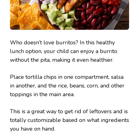
Who doesn’t love burritos? In this healthy
lunch option, your child can enjoy a burrito
without the pita, making it even healthier.
Place tortilla chips in one compartment, salsa
in another, and the rice, beans, corn, and other
toppings in the main area.
This is a great way to get rid of leftovers and is
totally customizable based on what ingredients
you have on hand.