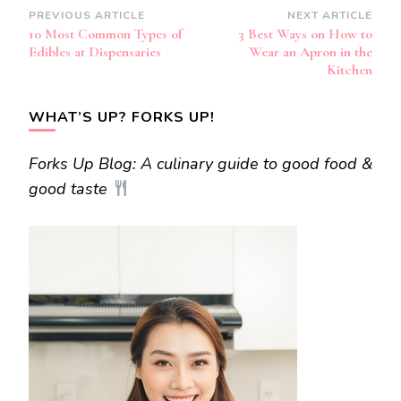
Post
PREVIOUS ARTICLE
NEXT ARTICLE
10 Most Common Types of
3 Best Ways on How to
Navigation
Edibles at Dispensaries
Wear an Apron in the
Kitchen
WHAT’S UP? FORKS UP!
Forks Up Blog: A culinary guide to good food &
good taste