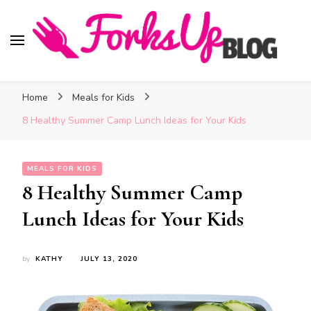
Forks Up Blog
A Culinary Guide to Good Food and Good Taste
Home
Meals for Kids
8 Healthy Summer Camp Lunch Ideas for Your Kids
MEALS FOR KIDS
8 Healthy Summer Camp
Lunch Ideas for Your Kids
by
KATHY
JULY 13, 2020