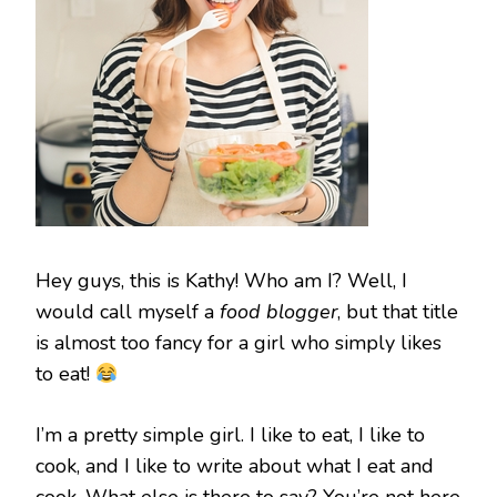
Hey guys, this is Kathy! Who am I? Well, I
would call myself a
food blogger
, but that title
is almost too fancy for a girl who simply likes
to eat!
I’m a pretty simple girl. I like to eat, I like to
cook, and I like to write about what I eat and