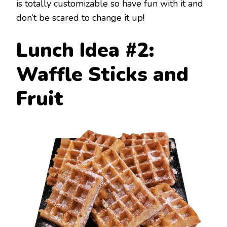
is totally customizable so have fun with it and
don’t be scared to change it up!
Lunch Idea #2:
Waffle Sticks and
Fruit