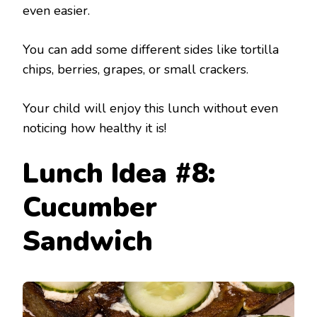
even easier.
You can add some different sides like tortilla
chips, berries, grapes, or small crackers.
Your child will enjoy this lunch without even
noticing how healthy it is!
Lunch Idea #8:
Cucumber
Sandwich