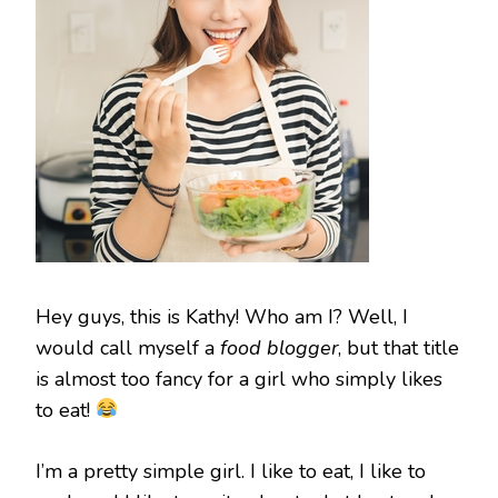
Hey guys, this is Kathy! Who am I? Well, I
would call myself a
food blogger
, but that title
is almost too fancy for a girl who simply likes
to eat!
I’m a pretty simple girl. I like to eat, I like to