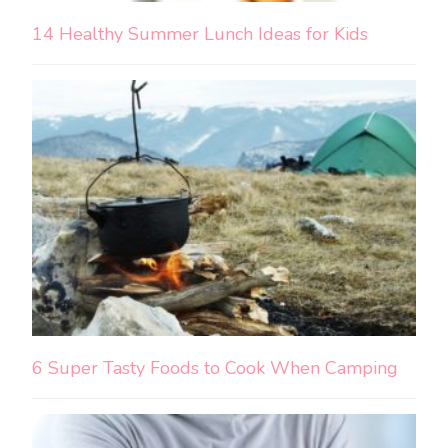
14 Healthy Summer Lunch Ideas for Kids
6 Super Tasty Foods to Cook When Camping