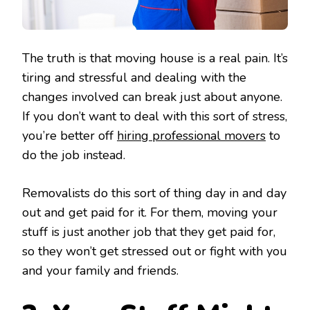
The truth is that moving house is a real pain. It’s
tiring and stressful and dealing with the
changes involved can break just about anyone.
If you don’t want to deal with this sort of stress,
you’re better off
hiring professional movers
to
do the job instead.
Removalists do this sort of thing day in and day
out and get paid for it. For them, moving your
stuff is just another job that they get paid for,
so they won’t get stressed out or fight with you
and your family and friends.