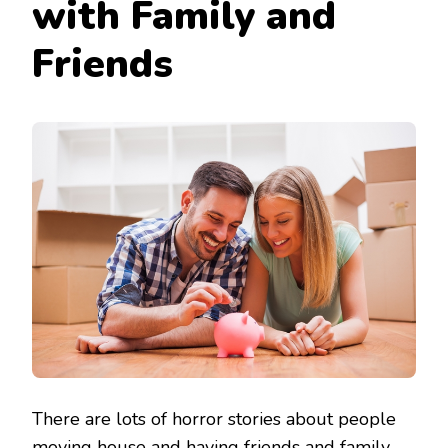
with Family and
Friends
There are lots of horror stories about people
moving house and having friends and family