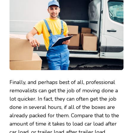
Finally, and perhaps best of all, professional
removalists can get the job of moving done a
lot quicker. In fact, they can often get the job
done in several hours, if all of the boxes are
already packed for them. Compare that to the
amount of time it takes to load car load after
car load, or trailer load after trailer load.