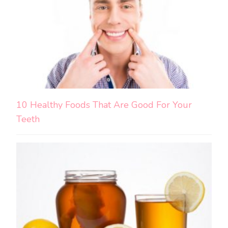
10 Healthy Foods That Are Good For Your
Teeth