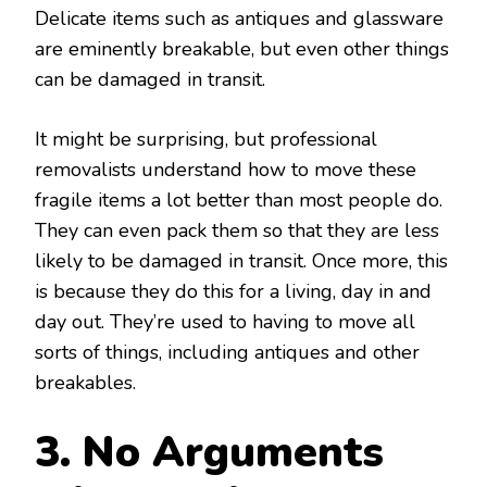
Delicate items such as antiques and glassware
are eminently breakable, but even other things
can be damaged in transit.
It might be surprising, but professional
removalists understand how to move these
fragile items a lot better than most people do.
They can even pack them so that they are less
likely to be damaged in transit. Once more, this
is because they do this for a living, day in and
day out. They’re used to having to move all
sorts of things, including antiques and other
breakables.
3. No Arguments