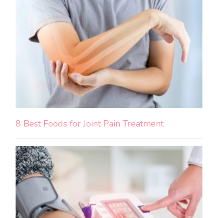
8 Best Foods for Joint Pain Treatment