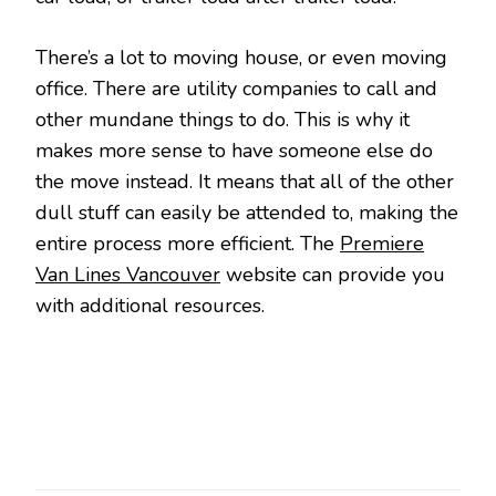
There’s a lot to moving house, or even moving
office. There are utility companies to call and
other mundane things to do. This is why it
makes more sense to have someone else do
the move instead. It means that all of the other
dull stuff can easily be attended to, making the
entire process more efficient. The
Premiere
Van Lines Vancouver
website can provide you
with additional resources.