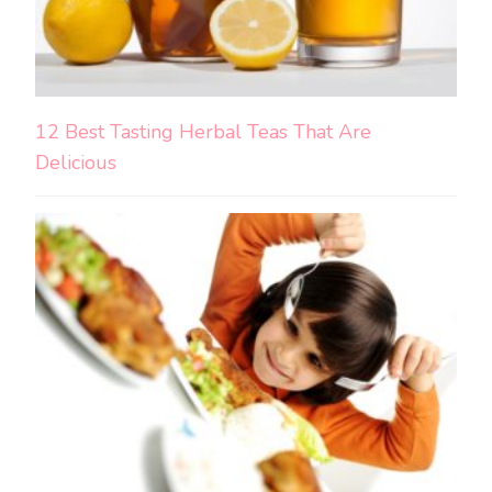
12 Best Tasting Herbal Teas That Are
Delicious