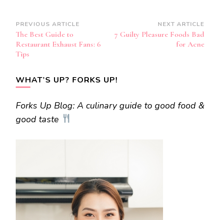
Post
PREVIOUS ARTICLE
NEXT ARTICLE
The Best Guide to
7 Guilty Pleasure Foods Bad
Navigation
Restaurant Exhaust Fans: 6
for Acne
Tips
WHAT’S UP? FORKS UP!
Forks Up Blog: A culinary guide to good food &
good taste