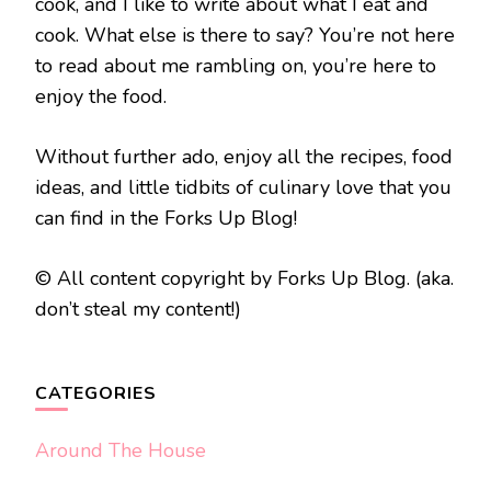
cook, and I like to write about what I eat and
cook. What else is there to say? You’re not here
to read about me rambling on, you’re here to
enjoy the food.
Without further ado, enjoy all the recipes, food
ideas, and little tidbits of culinary love that you
can find in the Forks Up Blog!
© All content copyright by Forks Up Blog. (aka.
don’t steal my content!)
CATEGORIES
Around The House