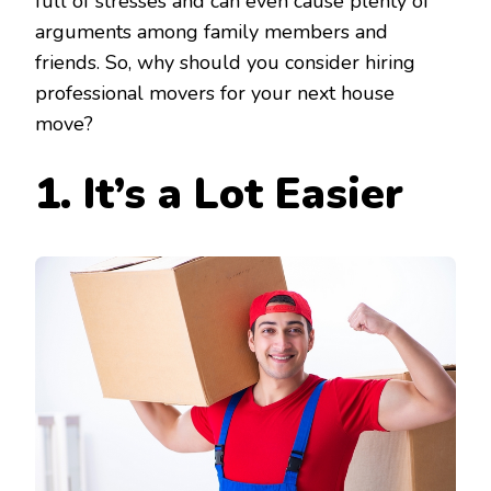
full of stresses and can even cause plenty of
arguments among family members and
friends. So, why should you consider hiring
professional movers for your next house
move?
1. It’s
a Lot Easier