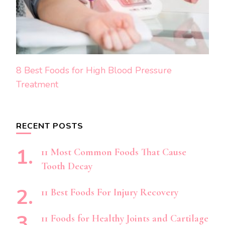
8 Best Foods for High Blood Pressure
Treatment
RECENT POSTS
11 Most Common Foods That Cause
Tooth Decay
11 Best Foods For Injury Recovery
11 Foods for Healthy Joints and Cartilage