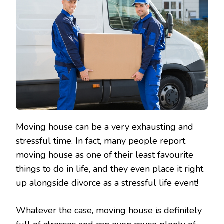
Moving house can be a very exhausting and
stressful time. In fact, many people report
moving house as one of their least favourite
things to do in life, and they even place it right
up alongside divorce as a stressful life event!
Whatever the case, moving house is definitely