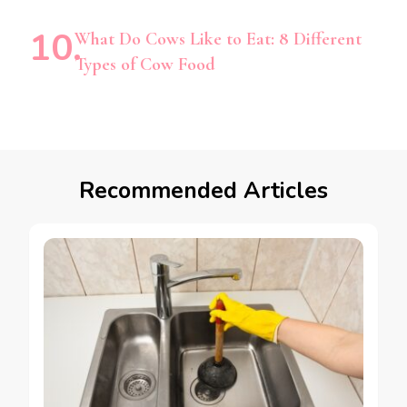
What Do Cows Like to Eat: 8 Different
Types of Cow Food
Recommended Articles