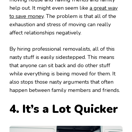
help out. It might even seem like
a great way
to save money
. The problem is that all of the
exhaustion and stress of moving can really
affect relationships negatively.
By hiring professional removalists, all of this
nasty stuff is easily sidestepped. This means
that anyone can sit back and do other stuff
while everything is being moved for them. It
also stops those nasty arguments that often
happen between family members and friends.
4. It’s
a Lot Quicker