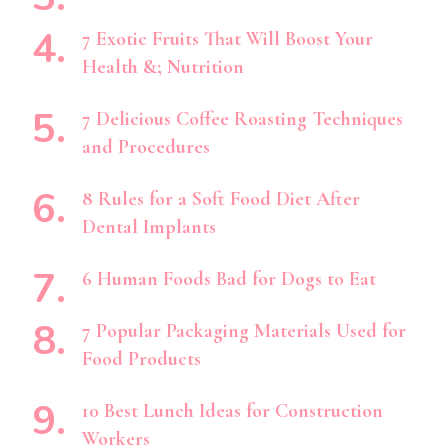
7 Exotic Fruits That Will Boost Your
Health &; Nutrition
7 Delicious Coffee Roasting Techniques
and Procedures
8 Rules for a Soft Food Diet After
Dental Implants
6 Human Foods Bad for Dogs to Eat
7 Popular Packaging Materials Used for
Food Products
10 Best Lunch Ideas for Construction
Workers