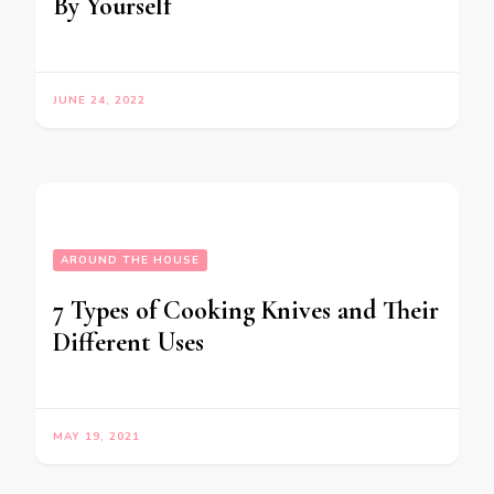
By Yourself
JUNE 24, 2022
AROUND THE HOUSE
7 Types of Cooking Knives and Their
Different Uses
MAY 19, 2021