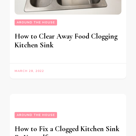
AROUND THE HOUSE
How to Clear Away Food Clogging
Kitchen Sink
MARCH 28, 2022
AROUND THE HOUSE
How to Fix a Clogged Kitchen Sink