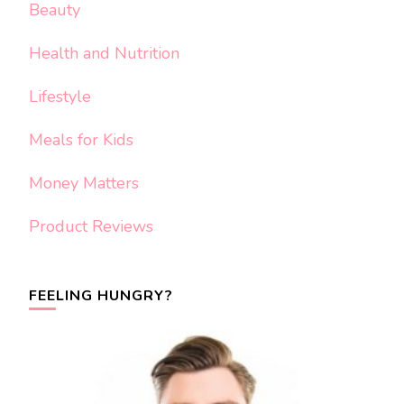
Beauty
Health and Nutrition
Lifestyle
Meals for Kids
Money Matters
Product Reviews
FEELING HUNGRY?