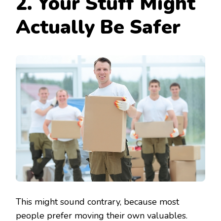
2. Your Stuff Might
Actually Be Safer
This might sound contrary, because most
people prefer moving their own valuables.