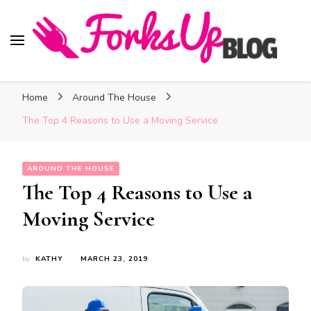
Forks Up Blog
A Culinary Guide to Good Food and Good Taste
Home
Around The House
The Top 4 Reasons to Use a Moving Service
AROUND THE HOUSE
The Top 4 Reasons to Use a
Moving Service
by
KATHY
MARCH 23, 2019