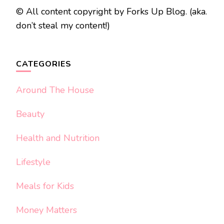
© All content copyright by Forks Up Blog. (aka.
don’t steal my content!)
CATEGORIES
Around The House
Beauty
Health and Nutrition
Lifestyle
Meals for Kids
Money Matters