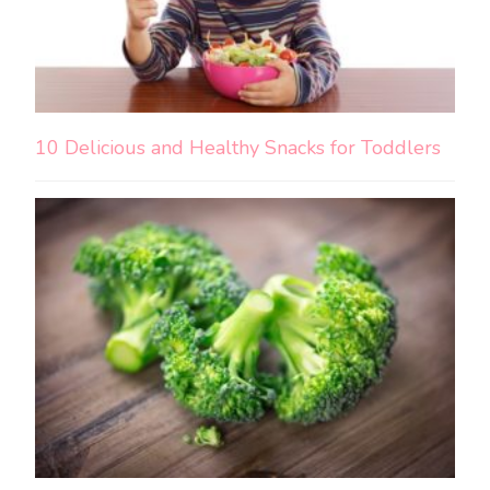
10 Delicious and Healthy Snacks for Toddlers