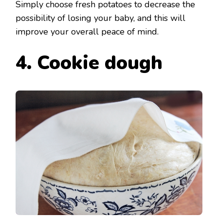
Simply choose fresh potatoes to decrease the
possibility of losing your baby, and this will
improve your overall peace of mind.
4. Cookie dough