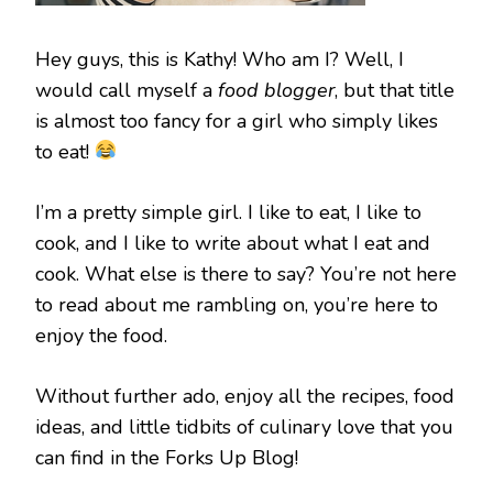
Hey guys, this is Kathy! Who am I? Well, I
would call myself a
food blogger
, but that title
is almost too fancy for a girl who simply likes
to eat!
I’m a pretty simple girl. I like to eat, I like to
cook, and I like to write about what I eat and
cook. What else is there to say? You’re not here
to read about me rambling on, you’re here to
enjoy the food.
Without further ado, enjoy all the recipes, food
ideas, and little tidbits of culinary love that you
can find in the Forks Up Blog!