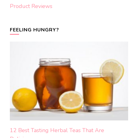
Product Reviews
FEELING HUNGRY?
12 Best Tasting Herbal Teas That Are