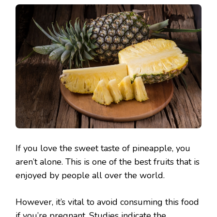
If you love the sweet taste of pineapple, you
aren’t alone. This is one of the best fruits that is
enjoyed by people all over the world.
However, it’s vital to avoid consuming this food
if you’re pregnant. Studies indicate the