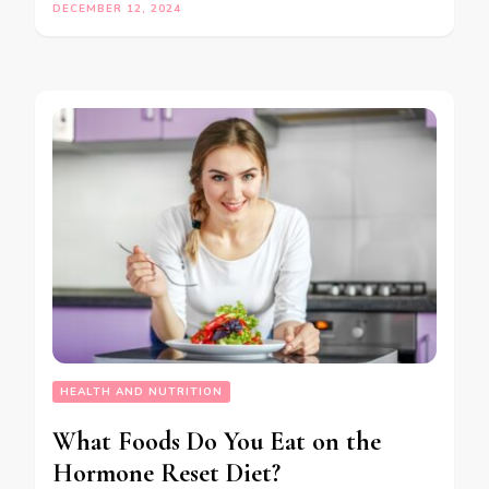
DECEMBER 12, 2024
HEALTH AND NUTRITION
What Foods Do You Eat on the
Hormone Reset Diet?