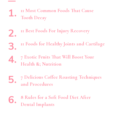
11 Most Common Foods That Cause
Tooth Decay
11 Best Foods For Injury Recovery
11 Foods for Healthy Joints and Cartilage
7 Exotic Fruits That Will Boost Your
Health &; Nutrition
7 Delicious Coffee Roasting Techniques
and Procedures
8 Rules for a Soft Food Diet After
Dental Implants