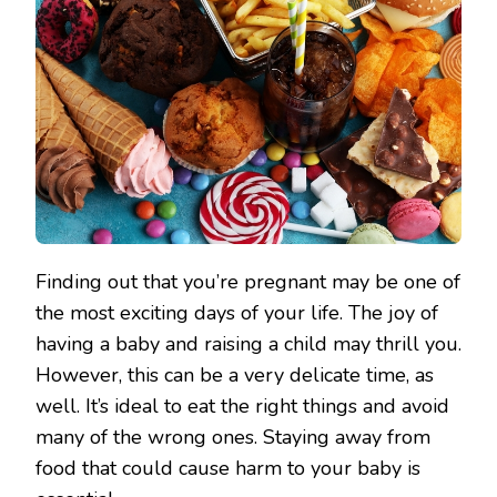
Finding out that you’re pregnant may be one of
the most exciting days of your life. The joy of
having a baby and raising a child may thrill you.
However, this can be a very delicate time, as
well. It’s ideal to eat the right things and avoid
many of the wrong ones. Staying away from
food that could cause harm to your baby is