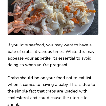
If you love seafood, you may want to have a
bate of crabs at various times. While this may
appease your appetite, it’s essential to avoid
doing so when you’re pregnant.
Crabs should be on your food not to eat list
when it comes to having a baby. This is due to
the simple fact that crabs are loaded with
cholesterol and could cause the uterus to
shrink.