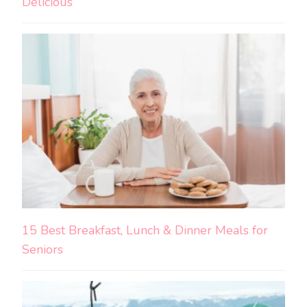
Delicious
15 Best Breakfast, Lunch & Dinner Meals for
Seniors