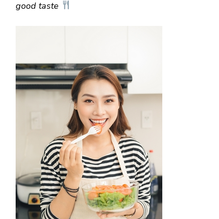
good taste