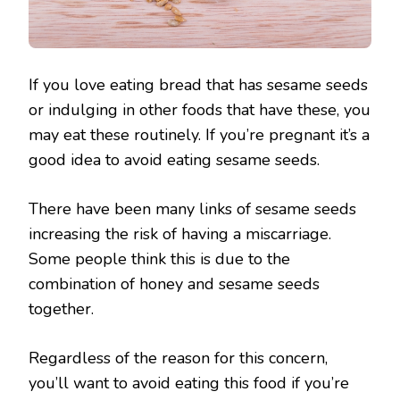
If you love eating bread that has sesame seeds
or indulging in other foods that have these, you
may eat these routinely. If you’re pregnant it’s a
good idea to avoid eating sesame seeds.
There have been many links of sesame seeds
increasing the risk of having a miscarriage.
Some people think this is due to the
combination of honey and sesame seeds
together.
Regardless of the reason for this concern,
you’ll want to avoid eating this food if you’re