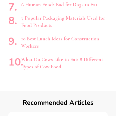
6 Human Foods Bad for Dogs to Eat
7 Popular Packaging Materials Used for
Food Products
10 Best Lunch Ideas for Construction
Workers
What Do Cows Like to Eat: 8 Different
Types of Cow Food
Recommended Articles