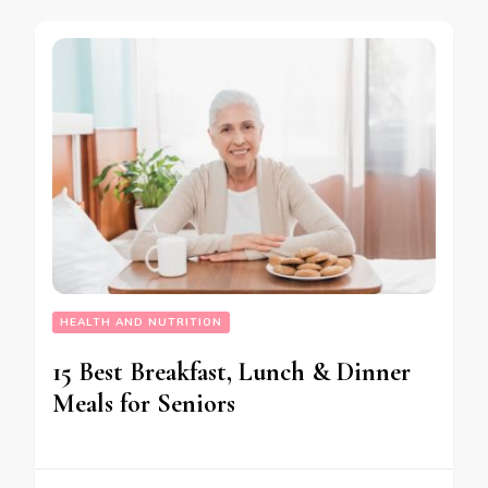
HEALTH AND NUTRITION
15 Best Breakfast, Lunch & Dinner
Meals for Seniors