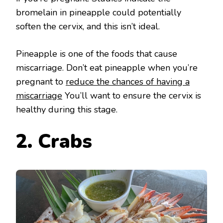
bromelain in pineapple could potentially
soften the cervix, and this isn’t ideal.
Pineapple is one of the foods that cause
miscarriage. Don’t eat pineapple when you’re
pregnant to
reduce the chances of having a
miscarriage
You’ll want to ensure the cervix is
healthy during this stage.
2. Crabs