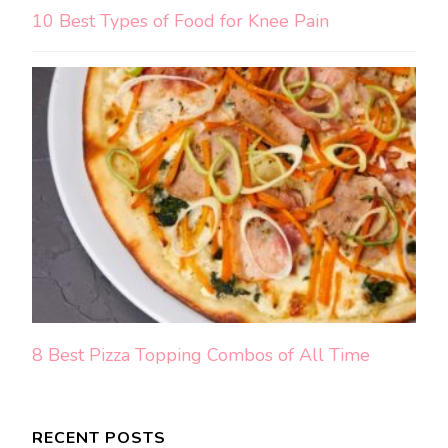
10 Best Types of Food for Knee Pain
8 Best Pizza Topping Combos of All Time
RECENT POSTS