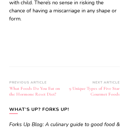
with child. There’s no sense in risking the
chance of having a miscarriage in any shape or
form.
Post
PREVIOUS ARTICLE
NEXT ARTICLE
What Foods Do You Eat on
9 Unique Types of Five Star
Navigation
the Hormone Reset Diet?
Gourmet Foods
WHAT’S UP? FORKS UP!
Forks Up Blog: A culinary guide to good food &