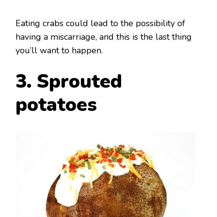
Eating crabs could lead to the possibility of
having a miscarriage, and this is the last thing
you’ll want to happen.
3. Sprouted
potatoes