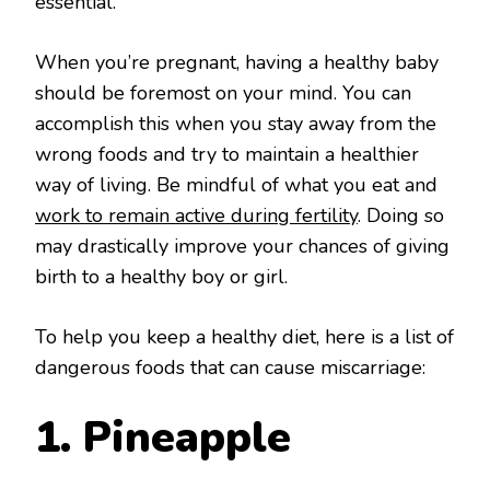
essential.
When you’re pregnant, having a healthy baby
should be foremost on your mind. You can
accomplish this when you stay away from the
wrong foods and try to maintain a healthier
way of living. Be mindful of what you eat and
work to remain active during fertility
. Doing so
may drastically improve your chances of giving
birth to a healthy boy or girl.
To help you keep a healthy diet, here is a list of
dangerous foods that can cause miscarriage:
1. Pineapple