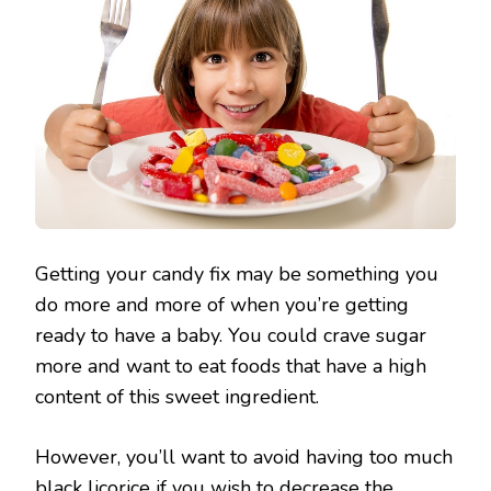
Getting your candy fix may be something you
do more and more of when you’re getting
ready to have a baby. You could crave sugar
more and want to eat foods that have a high
content of this sweet ingredient.
However, you’ll want to avoid having too much
black licorice if you wish to decrease the