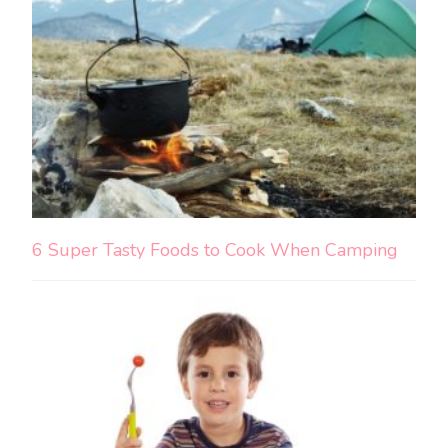
6 Super Tasty Foods to Cook When Camping