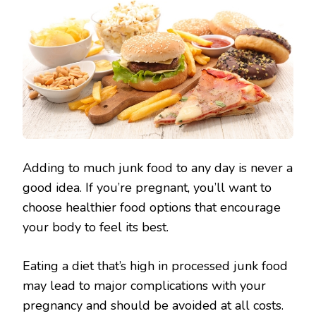
Adding to much junk food to any day is never a
good idea. If you’re pregnant, you’ll want to
choose healthier food options that encourage
your body to feel its best.
Eating a diet that’s high in processed junk food
may lead to major complications with your
pregnancy and should be avoided at all costs.