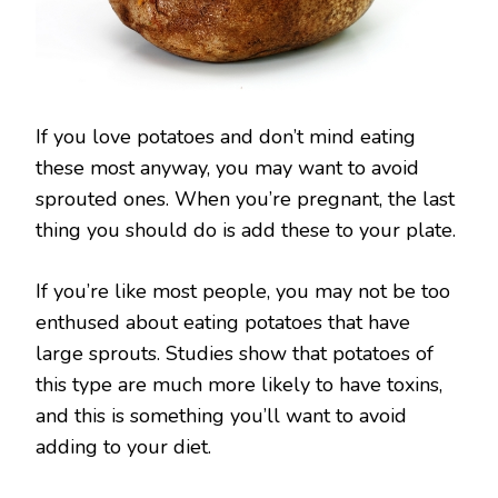
If you love potatoes and don’t mind eating
these most anyway, you may want to avoid
sprouted ones. When you’re pregnant, the last
thing you should do is add these to your plate.
If you’re like most people, you may not be too
enthused about eating potatoes that have
large sprouts. Studies show that potatoes of
this type are much more likely to have toxins,
and this is something you’ll want to avoid
adding to your diet.