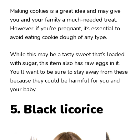
Making cookies is a great idea and may give
you and your family a much-needed treat.
However, if you’re pregnant, it’s essential to
avoid eating cookie dough of any type.
While this may be a tasty sweet that’s loaded
with sugar, this item also has raw eggs in it.
You’ll want to be sure to stay away from these
because they could be harmful for you and
your baby.
5. Black licorice