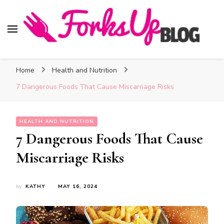
Forks Up Blog
A Culinary Guide to Good Food and Good Taste
Home
Health and Nutrition
7 Dangerous Foods That Cause Miscarriage Risks
HEALTH AND NUTRITION
7 Dangerous Foods That Cause
Miscarriage Risks
by
KATHY
MAY 16, 2024