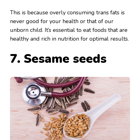
This is because overly consuming trans fats is
never good for your health or that of our
unborn child. It’s essential to eat foods that are
healthy and rich in nutrition for optimal results.
7. Sesame seeds