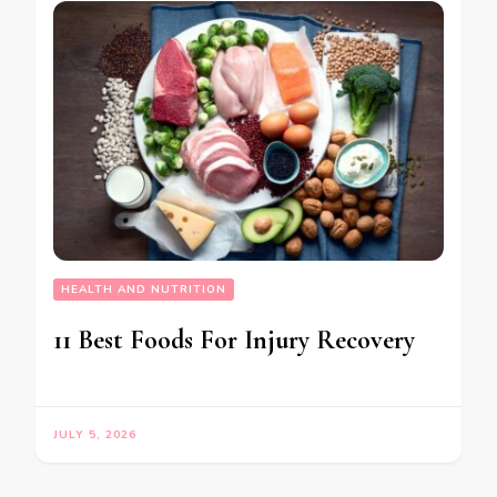
HEALTH AND NUTRITION
11 Best Foods For Injury Recovery
JULY 5, 2026