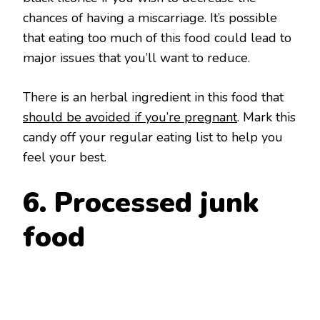
chances of having a miscarriage. It’s possible
that eating too much of this food could lead to
major issues that you’ll want to reduce.
There is an herbal ingredient in this food that
should be avoided if you’re pregnant
. Mark this
candy off your regular eating list to help you
feel your best.
6. Processed junk
food